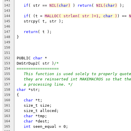
141
if
( str == 
NIL(
char
)
 ) 
return
( 
NIL(
char
)
 );
142
143
if
( (t = 
MALLOC( strlen( str )+1, 
char
 )
) == 
144
   strcpy( t, str );
145
146
return
( t );
147
}
148
149
150
151
PUBLIC 
char
 *
152
DmStrDup2( str )
/*
153
==================
154
This function is used solely to properly quot
155
they are reinserted int MAKEMACROS so that th
156
a processing line. */
157
char
 *str;
158
{
159
char
 *t;
160
   size_t size;
161
   size_t alloced;
162
char
 *tmp;
163
char
 *dest;
164
int
 seen_equal = 0;
165