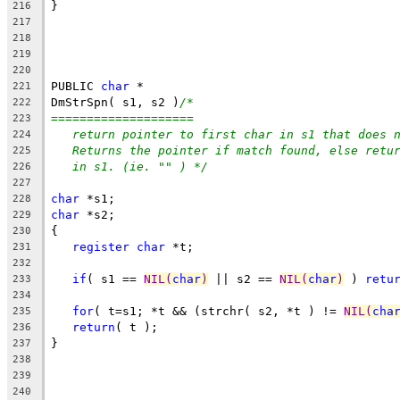
}
216
217
218
219
220
PUBLIC 
char
 *
221
DmStrSpn( s1, s2 )
/*
222
====================
223
return pointer to first char in s1 that does 
224
Returns the pointer if match found, else retu
225
in s1. (ie. "" ) */
226
227
char
 *s1;
228
char
 *s2;
229
{
230
register
char
 *t;
231
232
if
( s1 == 
NIL(
char
)
 || s2 == 
NIL(
char
)
 ) 
retu
233
234
for
( t=s1; *t && (strchr( s2, *t ) != 
NIL(
cha
235
return
( t );
236
}
237
238
239
240