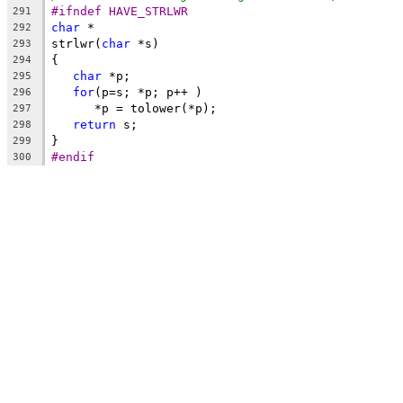
#ifndef HAVE_STRLWR
291
char
 *
292
strlwr(
char
 *s)
293
{
294
char
 *p;
295
for
(p=s; *p; p++ )
296
      *p = tolower(*p);
297
return
 s;
298
}
299
#endif
300