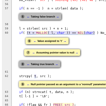
56
if
( n == -1 )  n = strlen( data );
57
←
→
5
Taking false branch
58
   l = strlen( src ) + n + 1;
59
if
( 
(
t = 
MALLOC
( l, 
char
 )
) == 
NIL
(
char
)
 ) No
60
←
→
6
Value assigned to 't'
←
→
7
Assuming pointer value is null
←
→
8
Taking true branch
61
   strcpy( 
t
, src );
62
←
9
Null pointer passed as an argument to a 'nonnull' parameter
if
 (n) strncat( t, data, n );
63
   t[ l-1 ] = '\0';
64
65
if
( !flag && fr ) 
FREE( src )
;
66