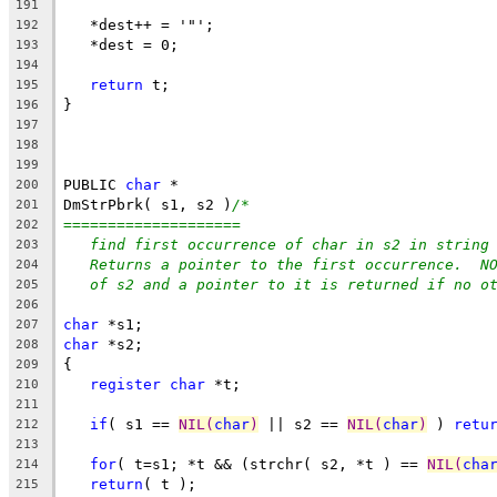
191
   *dest++ = '"';
192
   *dest = 0;
193
194
return
 t;
195
}
196
197
198
199
PUBLIC 
char
 *
200
DmStrPbrk( s1, s2 )
/*
201
====================
202
find first occurrence of char in s2 in string
203
Returns a pointer to the first occurrence.  N
204
of s2 and a pointer to it is returned if no o
205
206
char
 *s1;
207
char
 *s2;
208
{
209
register
char
 *t;
210
211
if
( s1 == 
NIL(
char
)
 || s2 == 
NIL(
char
)
 ) 
retu
212
213
for
( t=s1; *t && (strchr( s2, *t ) == 
NIL(
cha
214
return
( t );
215