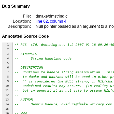
Bug Summary
File:
dmake/dmstring.c
Location:
line 62, column 4
Description:
Null pointer passed as an argument to a 'no
Annotated Source Code
/* RCS  $Id: dmstring.c,v 1.2 2007-01-18 09:29:4
1
--
2
-- SYNOPSIS
3
--      String handling code
4
--
5
-- DESCRIPTION
6
--  Routines to handle string manipulation.  Thi
7
--  to dmake and has/and will be used in other p
8
--  "" is considered the NULL string, if NIL(cha
9
--  undefined results may occurr.  (In reality N
10
--  but in general it is not safe to assume NIL(
11
--
12
-- AUTHOR
13
--      Dennis Vadura, dvadura@dmake.wticorp.com
14
--
15
-- WWW
16