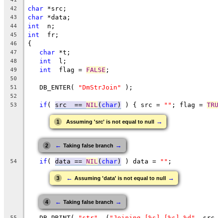
char
 *src;
42
char
 *data;
43
int
  n;
44
int
  fr;
45
{
46
char
 *t;
47
int
  l;
48
int
  flag = 
FALSE
;
49
50
   DB_ENTER( 
"DmStrJoin"
 );
51
52
if
( 
src  == 
NIL
(
char
)
 ) { src = 
""
; flag = 
TR
53
→
1
Assuming 'src' is not equal to null
←
→
2
Taking false branch
if
( 
data == 
NIL
(
char
)
 ) data = 
""
;
54
←
→
3
Assuming 'data' is not equal to null
←
→
4
Taking false branch
   DB_PRINT( 
"str"
, (
"Joining [%s] [%s] %d"
, src
55