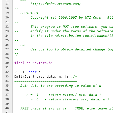
--      http://dmake.wticorp.com/
17
--
18
-- COPYRIGHT
19
--      Copyright (c) 1996,1997 by WTI Corp.  Al
20
--
21
--      This program is NOT free software; you c
22
--      modify it under the terms of the Softwar
23
--      in the file <distribution-root>/readme/l
24
--
25
-- LOG
26
--      Use cvs log to obtain detailed change lo
27
*/
28
29
#include "extern.h"
30
31
PUBLIC 
char
 *
32
DmStrJoin( src, data, n, fr )
/*
33
===============================
34
Join data to src according to value of n.
35
36
n = -1   - return strcat( src, data )
37
n >= 0   - return strncat( src, data, n )
38
39
FREE original src if fr == TRUE, else leave i
40
41