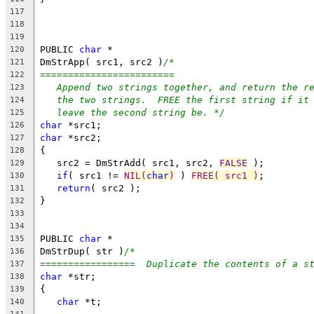
117
118
119
PUBLIC 
char
 *
120
DmStrApp( src1, src2 )
/*
121
========================
122
Append two strings together, and return the r
123
the two strings.  FREE the first string if it
124
leave the second string be. */
125
char
 *src1;
126
char
 *src2;
127
{
128
   src2 = DmStrAdd( src1, src2, 
FALSE
 );
129
if
( src1 != 
NIL(
char
)
 ) 
FREE( src1 )
;
130
return
( src2 );
131
}
132
133
134
PUBLIC 
char
 *
135
DmStrDup( str )
/*
136
=================  Duplicate the contents of a s
137
char
 *str;
138
{
139
char
 *t;
140