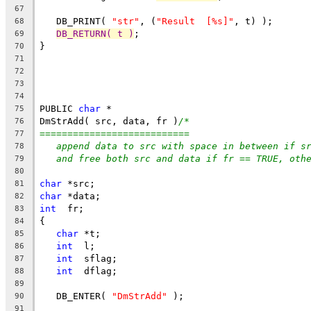
67
   DB_PRINT( 
"str"
, (
"Result  [%s]"
, t) );
68
DB_RETURN( t )
;
69
}
70
71
72
73
74
PUBLIC 
char
 *
75
DmStrAdd( src, data, fr )
/*
76
===========================
77
append data to src with space in between if s
78
and free both src and data if fr == TRUE, oth
79
80
char
 *src;
81
char
 *data;
82
int
  fr;
83
{
84
char
 *t;
85
int
  l;
86
int
  sflag;
87
int
  dflag;
88
89
   DB_ENTER( 
"DmStrAdd"
 );
90
91