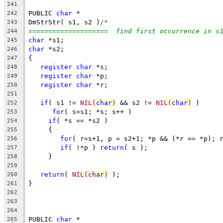
241
PUBLIC 
char
 *
242
DmStrStr( s1, s2 )
/*
243
====================  find first occurrence in s
244
char
 *s1;
245
char
 *s2;
246
{
247
register
char
 *s;
248
register
char
 *p;
249
register
char
 *r;
250
251
if
( s1 != 
NIL(
char
)
 && s2 != 
NIL(
char
)
 )
252
for
( s=s1; *s; s++ )
253
if
( *s == *s2 )
254
     {
255
for
( r=s+1, p = s2+1; *p && (*r == *p); 
256
if
( !*p ) 
return
( s );
257
     }
258
259
return
( 
NIL(
char
)
 );
260
}
261
262
263
264
PUBLIC 
char
 *
265