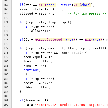
166
if
(str == 
NIL(
char
)
) 
return
(
NIL(
char
)
);
167
   size = strlen(str) + 1;
168
   alloced = size + 2;      
/* for two quotes */
169
170
for
(tmp = str; *tmp; tmp++)
171
if
(*tmp == '"')
172
         alloced++;
173
174
if
((t = 
MALLOC(alloced, 
char
)
) == 
NIL(
char
)
) 
175
176
for
(tmp = str, dest = t; *tmp; tmp++, dest++)
177
if
(*tmp == '=' && !seen_equal) {
178
     seen_equal = 1;
179
     *dest++ = *tmp;
180
     *dest = '"';
181
continue
;
182
      }
183
if
(*tmp == '"')
184
     *dest++ = '\\';
185
      *dest = *tmp;
186
   }
187
188
if
(!seen_equal)
189
      Fatal(
"DmStrDup2 invoked without argument 
190