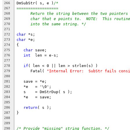
DmSubStr( s, e )
/*
266
==================
267
Return the string between the two pointers
268
char that e points to.  NOTE:  This routin
269
into the same string. */
270
271
char
 *s;
272
char
 *e;
273
{
274
char
 save;
275
int
  len = e-s;
276
277
if
( len < 0 || len > strlen(s) )
278
      Fatal( 
"Internal Error:  SubStr fails cons
279
280
   save = *e;
281
   *e   = '\0';
282
   s    = DmStrDup( s );
283
   *e   = save;
284
285
return
( s );
286
}
287
288
289
/* Provide "missing" string function. */
290