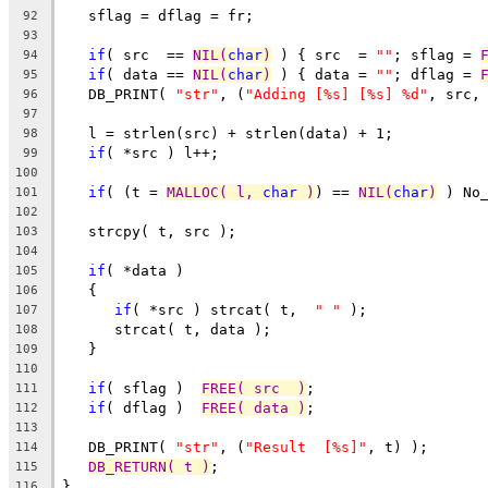
   sflag = dflag = fr;
92
93
if
( src  == 
NIL(
char
)
 ) { src  = 
""
; sflag = 
94
if
( data == 
NIL(
char
)
 ) { data = 
""
; dflag = 
95
   DB_PRINT( 
"str"
, (
"Adding [%s] [%s] %d"
, src,
96
97
   l = strlen(src) + strlen(data) + 1;
98
if
( *src ) l++;
99
100
if
( (t = 
MALLOC( l, 
char
 )
) == 
NIL(
char
)
 ) No
101
102
   strcpy( t, src );
103
104
if
( *data )
105
   {
106
if
( *src ) strcat( t,  
" "
 );
107
      strcat( t, data );
108
   }
109
110
if
( sflag )  
FREE( src  )
;
111
if
( dflag )  
FREE( data )
;
112
113
   DB_PRINT( 
"str"
, (
"Result  [%s]"
, t) );
114
DB_RETURN( t )
;
115
}
116