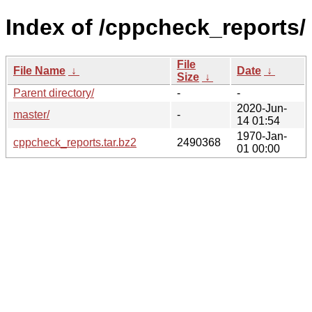
Index of /cppcheck_reports/
File
File Name
↓
Date
↓
Size
↓
Parent directory/
-
-
2020-Jun-
master/
-
14 01:54
1970-Jan-
cppcheck_reports.tar.bz2
2490368
01 00:00