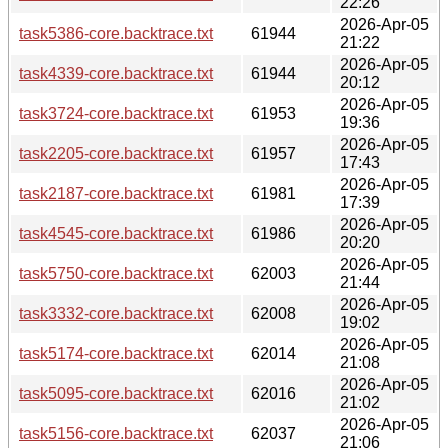
22:26
2026-Apr-05
task5386-core.backtrace.txt
61944
21:22
2026-Apr-05
task4339-core.backtrace.txt
61944
20:12
2026-Apr-05
task3724-core.backtrace.txt
61953
19:36
2026-Apr-05
task2205-core.backtrace.txt
61957
17:43
2026-Apr-05
task2187-core.backtrace.txt
61981
17:39
2026-Apr-05
task4545-core.backtrace.txt
61986
20:20
2026-Apr-05
task5750-core.backtrace.txt
62003
21:44
2026-Apr-05
task3332-core.backtrace.txt
62008
19:02
2026-Apr-05
task5174-core.backtrace.txt
62014
21:08
2026-Apr-05
task5095-core.backtrace.txt
62016
21:02
2026-Apr-05
task5156-core.backtrace.txt
62037
21:06