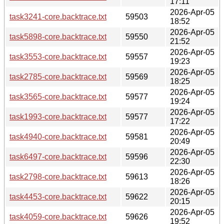
17:11
2026-Apr-05
task3241-core.backtrace.txt
59503
18:52
2026-Apr-05
task5898-core.backtrace.txt
59550
21:52
2026-Apr-05
task3553-core.backtrace.txt
59557
19:23
2026-Apr-05
task2785-core.backtrace.txt
59569
18:25
2026-Apr-05
task3565-core.backtrace.txt
59577
19:24
2026-Apr-05
task1993-core.backtrace.txt
59577
17:22
2026-Apr-05
task4940-core.backtrace.txt
59581
20:49
2026-Apr-05
task6497-core.backtrace.txt
59596
22:30
2026-Apr-05
task2798-core.backtrace.txt
59613
18:26
2026-Apr-05
task4453-core.backtrace.txt
59622
20:15
2026-Apr-05
task4059-core.backtrace.txt
59626
19:52