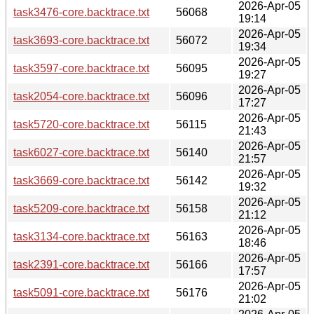
2026-Apr-05
task3476-core.backtrace.txt
56068
19:14
2026-Apr-05
task3693-core.backtrace.txt
56072
19:34
2026-Apr-05
task3597-core.backtrace.txt
56095
19:27
2026-Apr-05
task2054-core.backtrace.txt
56096
17:27
2026-Apr-05
task5720-core.backtrace.txt
56115
21:43
2026-Apr-05
task6027-core.backtrace.txt
56140
21:57
2026-Apr-05
task3669-core.backtrace.txt
56142
19:32
2026-Apr-05
task5209-core.backtrace.txt
56158
21:12
2026-Apr-05
task3134-core.backtrace.txt
56163
18:46
2026-Apr-05
task2391-core.backtrace.txt
56166
17:57
2026-Apr-05
task5091-core.backtrace.txt
56176
21:02