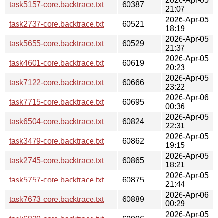
2026-Apr-05
task5157-core.backtrace.txt
60387
21:07
2026-Apr-05
task2737-core.backtrace.txt
60521
18:19
2026-Apr-05
task5655-core.backtrace.txt
60529
21:37
2026-Apr-05
task4601-core.backtrace.txt
60619
20:23
2026-Apr-05
task7122-core.backtrace.txt
60666
23:22
2026-Apr-06
task7715-core.backtrace.txt
60695
00:36
2026-Apr-05
task6504-core.backtrace.txt
60824
22:31
2026-Apr-05
task3479-core.backtrace.txt
60862
19:15
2026-Apr-05
task2745-core.backtrace.txt
60865
18:21
2026-Apr-05
task5757-core.backtrace.txt
60875
21:44
2026-Apr-06
task7673-core.backtrace.txt
60889
00:29
2026-Apr-05