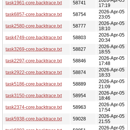
2026-Apr-05
task1961-core.backtrace.txt
58741
17:19
2026-Apr-05
task6857-core.backtrace.txt
58754
23:05
2026-Apr-05
task2580-core.backtrace.txt
58777
18:10
2026-Apr-05
task4749-core.backtrace.txt
58803
20:34
2026-Apr-05
task3269-core.backtrace.txt
58827
18:55
2026-Apr-05
task2297-core.backtrace.txt
58846
17:48
2026-Apr-05
task2922-core.backtrace.txt
58874
18:33
2026-Apr-05
task5186-core.backtrace.txt
58889
21:09
2026-Apr-05
task3150-core.backtrace.txt
58954
18:46
2026-Apr-05
task2374-core.backtrace.txt
58963
17:54
2026-Apr-05
task5938-core.backtrace.txt
59028
21:55
2026-Apr-05