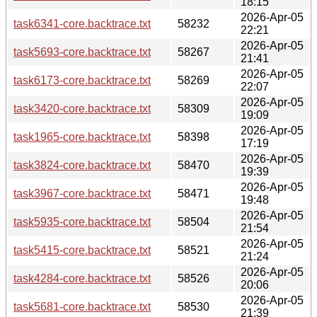
18:15
2026-Apr-05
task6341-core.backtrace.txt
58232
22:21
2026-Apr-05
task5693-core.backtrace.txt
58267
21:41
2026-Apr-05
task6173-core.backtrace.txt
58269
22:07
2026-Apr-05
task3420-core.backtrace.txt
58309
19:09
2026-Apr-05
task1965-core.backtrace.txt
58398
17:19
2026-Apr-05
task3824-core.backtrace.txt
58470
19:39
2026-Apr-05
task3967-core.backtrace.txt
58471
19:48
2026-Apr-05
task5935-core.backtrace.txt
58504
21:54
2026-Apr-05
task5415-core.backtrace.txt
58521
21:24
2026-Apr-05
task4284-core.backtrace.txt
58526
20:06
2026-Apr-05
task5681-core.backtrace.txt
58530
21:39