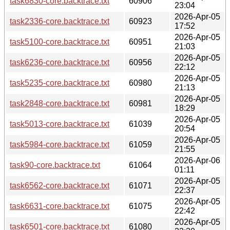
task6830-core.backtrace.txt
60906
23:04
2026-Apr-05
task2336-core.backtrace.txt
60923
17:52
2026-Apr-05
task5100-core.backtrace.txt
60951
21:03
2026-Apr-05
task6236-core.backtrace.txt
60956
22:12
2026-Apr-05
task5235-core.backtrace.txt
60980
21:13
2026-Apr-05
task2848-core.backtrace.txt
60981
18:29
2026-Apr-05
task5013-core.backtrace.txt
61039
20:54
2026-Apr-05
task5984-core.backtrace.txt
61059
21:55
2026-Apr-06
task90-core.backtrace.txt
61064
01:11
2026-Apr-05
task6562-core.backtrace.txt
61071
22:37
2026-Apr-05
task6631-core.backtrace.txt
61075
22:42
2026-Apr-05
task6501-core.backtrace.txt
61080