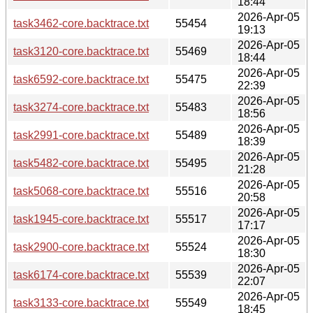
18:44
2026-Apr-05
task3462-core.backtrace.txt
55454
19:13
2026-Apr-05
task3120-core.backtrace.txt
55469
18:44
2026-Apr-05
task6592-core.backtrace.txt
55475
22:39
2026-Apr-05
task3274-core.backtrace.txt
55483
18:56
2026-Apr-05
task2991-core.backtrace.txt
55489
18:39
2026-Apr-05
task5482-core.backtrace.txt
55495
21:28
2026-Apr-05
task5068-core.backtrace.txt
55516
20:58
2026-Apr-05
task1945-core.backtrace.txt
55517
17:17
2026-Apr-05
task2900-core.backtrace.txt
55524
18:30
2026-Apr-05
task6174-core.backtrace.txt
55539
22:07
2026-Apr-05
task3133-core.backtrace.txt
55549
18:45