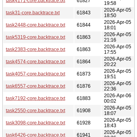
task4171-core.backtrace.txt
61827
19:58
2026-Apr-05
task31-core.backtrace.txt
61843
18:50
2026-Apr-05
task2448-core.backtrace.txt
61844
18:01
2026-Apr-05
task5319-core.backtrace.txt
61863
21:16
2026-Apr-05
task2383-core.backtrace.txt
61863
17:55
2026-Apr-05
task4574-core.backtrace.txt
61864
20:22
2026-Apr-05
task4057-core.backtrace.txt
61873
19:51
2026-Apr-05
task6557-core.backtrace.txt
61876
22:36
2026-Apr-06
task7192-core.backtrace.txt
61883
00:02
2026-Apr-05
task2550-core.backtrace.txt
61908
18:07
2026-Apr-05
task3098-core.backtrace.txt
61928
18:43
2026-Apr-05
task6426-core.backtrace.txt
61941