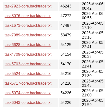
2026-Apr-06
task7923-core.backtrace.txt
46243
00:42
2026-Apr-06
task8076-core.backtrace.txt
47272
00:55
2026-Apr-05
task1673-core.backtrace.txt
47487
17:10
2026-Apr-05
task7089-core.backtrace.txt
53479
23:18
2026-Apr-05
task6628-core.backtrace.txt
54125
22:41
2026-Apr-05
task4709-core.backtrace.txt
54154
20:33
2026-Apr-05
task5703-core.backtrace.txt
54170
21:41
2026-Apr-05
task5524-core.backtrace.txt
54216
21:30
2026-Apr-05
task5717-core.backtrace.txt
54216
21:43
2026-Apr-05
task5074-core.backtrace.txt
54226
21:00
2026-Apr-05
task6043-core.backtrace.txt
54226
21:59