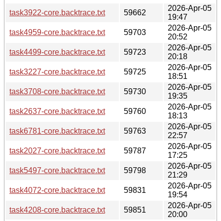
2026-Apr-05
task3922-core.backtrace.txt
59662
19:47
2026-Apr-05
task4959-core.backtrace.txt
59703
20:52
2026-Apr-05
task4499-core.backtrace.txt
59723
20:18
2026-Apr-05
task3227-core.backtrace.txt
59725
18:51
2026-Apr-05
task3708-core.backtrace.txt
59730
19:35
2026-Apr-05
task2637-core.backtrace.txt
59760
18:13
2026-Apr-05
task6781-core.backtrace.txt
59763
22:57
2026-Apr-05
task2027-core.backtrace.txt
59787
17:25
2026-Apr-05
task5497-core.backtrace.txt
59798
21:29
2026-Apr-05
task4072-core.backtrace.txt
59831
19:54
2026-Apr-05
task4208-core.backtrace.txt
59851
20:00