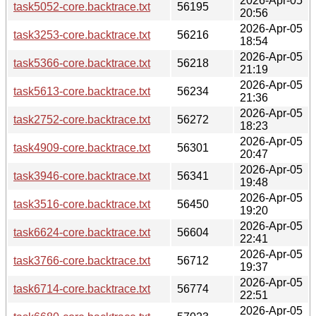
2026-Apr-05
task5052-core.backtrace.txt
56195
20:56
2026-Apr-05
task3253-core.backtrace.txt
56216
18:54
2026-Apr-05
task5366-core.backtrace.txt
56218
21:19
2026-Apr-05
task5613-core.backtrace.txt
56234
21:36
2026-Apr-05
task2752-core.backtrace.txt
56272
18:23
2026-Apr-05
task4909-core.backtrace.txt
56301
20:47
2026-Apr-05
task3946-core.backtrace.txt
56341
19:48
2026-Apr-05
task3516-core.backtrace.txt
56450
19:20
2026-Apr-05
task6624-core.backtrace.txt
56604
22:41
2026-Apr-05
task3766-core.backtrace.txt
56712
19:37
2026-Apr-05
task6714-core.backtrace.txt
56774
22:51
2026-Apr-05