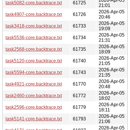
2026-Apr-05
task5082-core.backtrace.txt
61725
21:01
2026-Apr-05
task4907-core.backtrace.txt
61726
20:46
2026-Apr-05
task3418-core.backtrace.txt
61733
19:09
2026-Apr-05
task5536-core.backtrace.txt
61734
21:31
2026-Apr-05
task2568-core.backtrace.txt
61735
18:09
2026-Apr-05
task5120-core.backtrace.txt
61740
21:05
2026-Apr-05
task5594-core.backtrace.txt
61743
21:35
2026-Apr-05
task4921-core.backtrace.txt
61770
20:48
2026-Apr-05
task2460-core.backtrace.txt
61772
18:02
2026-Apr-05
task2596-core.backtrace.txt
61779
18:11
2026-Apr-05
task5141-core.backtrace.txt
61793
21:06
2026-Apr-05