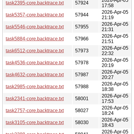
2026-Apr-05
task2395-core.backtrace.txt
57924
17:58
2026-Apr-05
task5357-core.backtrace.txt
57944
21:19
2026-Apr-05
task5546-core.backtrace.txt
57955
21:31
2026-Apr-05
task5884-core.backtrace.txt
57966
21:51
2026-Apr-05
task6512-core.backtrace.txt
57973
22:32
2026-Apr-05
task4536-core.backtrace.txt
57978
20:19
2026-Apr-05
task4632-core.backtrace.txt
57987
20:27
2026-Apr-05
task2985-core.backtrace.txt
57988
18:38
2026-Apr-05
task2341-core.backtrace.txt
58001
17:53
2026-Apr-05
task2757-core.backtrace.txt
58027
18:24
2026-Apr-05
task3105-core.backtrace.txt
58030
18:43
2026-Apr-05