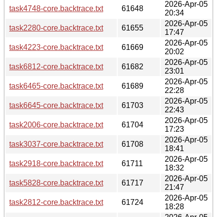
2026-Apr-05
task4748-core.backtrace.txt
61648
20:34
2026-Apr-05
task2280-core.backtrace.txt
61655
17:47
2026-Apr-05
task4223-core.backtrace.txt
61669
20:02
2026-Apr-05
task6812-core.backtrace.txt
61682
23:01
2026-Apr-05
task6465-core.backtrace.txt
61689
22:28
2026-Apr-05
task6645-core.backtrace.txt
61703
22:43
2026-Apr-05
task2006-core.backtrace.txt
61704
17:23
2026-Apr-05
task3037-core.backtrace.txt
61708
18:41
2026-Apr-05
task2918-core.backtrace.txt
61711
18:32
2026-Apr-05
task5828-core.backtrace.txt
61717
21:47
2026-Apr-05
task2812-core.backtrace.txt
61724
18:28