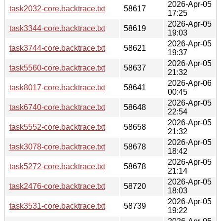
2026-Apr-05
task2032-core.backtrace.txt
58617
17:25
2026-Apr-05
task3344-core.backtrace.txt
58619
19:03
2026-Apr-05
task3744-core.backtrace.txt
58621
19:37
2026-Apr-05
task5560-core.backtrace.txt
58637
21:32
2026-Apr-06
task8017-core.backtrace.txt
58641
00:45
2026-Apr-05
task6740-core.backtrace.txt
58648
22:54
2026-Apr-05
task5552-core.backtrace.txt
58658
21:32
2026-Apr-05
task3078-core.backtrace.txt
58678
18:42
2026-Apr-05
task5272-core.backtrace.txt
58678
21:14
2026-Apr-05
task2476-core.backtrace.txt
58720
18:03
2026-Apr-05
task3531-core.backtrace.txt
58739
19:22