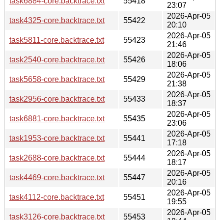
task6884-core.backtrace.txt
55418
23:07
2026-Apr-05
task4325-core.backtrace.txt
55422
20:10
2026-Apr-05
task5811-core.backtrace.txt
55423
21:46
2026-Apr-05
task2540-core.backtrace.txt
55426
18:06
2026-Apr-05
task5658-core.backtrace.txt
55429
21:38
2026-Apr-05
task2956-core.backtrace.txt
55433
18:37
2026-Apr-05
task6881-core.backtrace.txt
55435
23:06
2026-Apr-05
task1953-core.backtrace.txt
55441
17:18
2026-Apr-05
task2688-core.backtrace.txt
55444
18:17
2026-Apr-05
task4469-core.backtrace.txt
55447
20:16
2026-Apr-05
task4112-core.backtrace.txt
55451
19:55
2026-Apr-05
task3126-core.backtrace.txt
55453