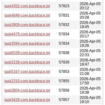
2026-Apr-05
task4352-core.backtrace.txt
57823
20:12
2026-Apr-05
task4648-core.backtrace.txt
57831
20:28
2026-Apr-05
task3909-core.backtrace.txt
57832
19:45
2026-Apr-05
task4475-core.backtrace.txt
57834
20:17
2026-Apr-05
task3594-core.backtrace.txt
57834
19:26
2026-Apr-05
task6539-core.backtrace.txt
57838
22:33
2026-Apr-05
task3158-core.backtrace.txt
57839
18:47
2026-Apr-05
task5167-core.backtrace.txt
57853
21:08
2026-Apr-05
task2310-core.backtrace.txt
57855
17:50
2026-Apr-05
task3804-core.backtrace.txt
57856
19:38
2026-Apr-05
task3428-core.backtrace.txt
57857
19:10