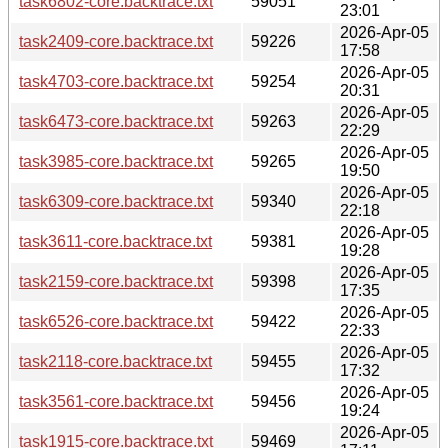
task6802-core.backtrace.txt
59051
23:01
2026-Apr-05
task2409-core.backtrace.txt
59226
17:58
2026-Apr-05
task4703-core.backtrace.txt
59254
20:31
2026-Apr-05
task6473-core.backtrace.txt
59263
22:29
2026-Apr-05
task3985-core.backtrace.txt
59265
19:50
2026-Apr-05
task6309-core.backtrace.txt
59340
22:18
2026-Apr-05
task3611-core.backtrace.txt
59381
19:28
2026-Apr-05
task2159-core.backtrace.txt
59398
17:35
2026-Apr-05
task6526-core.backtrace.txt
59422
22:33
2026-Apr-05
task2118-core.backtrace.txt
59455
17:32
2026-Apr-05
task3561-core.backtrace.txt
59456
19:24
2026-Apr-05
task1915-core.backtrace.txt
59469