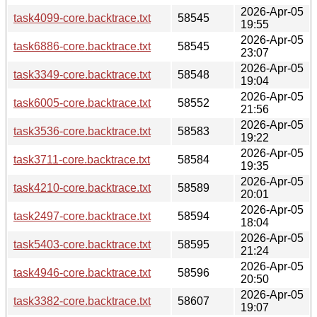
2026-Apr-05
task4099-core.backtrace.txt
58545
19:55
2026-Apr-05
task6886-core.backtrace.txt
58545
23:07
2026-Apr-05
task3349-core.backtrace.txt
58548
19:04
2026-Apr-05
task6005-core.backtrace.txt
58552
21:56
2026-Apr-05
task3536-core.backtrace.txt
58583
19:22
2026-Apr-05
task3711-core.backtrace.txt
58584
19:35
2026-Apr-05
task4210-core.backtrace.txt
58589
20:01
2026-Apr-05
task2497-core.backtrace.txt
58594
18:04
2026-Apr-05
task5403-core.backtrace.txt
58595
21:24
2026-Apr-05
task4946-core.backtrace.txt
58596
20:50
2026-Apr-05
task3382-core.backtrace.txt
58607
19:07