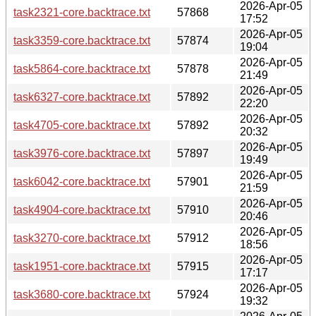
2026-Apr-05
task2321-core.backtrace.txt
57868
17:52
2026-Apr-05
task3359-core.backtrace.txt
57874
19:04
2026-Apr-05
task5864-core.backtrace.txt
57878
21:49
2026-Apr-05
task6327-core.backtrace.txt
57892
22:20
2026-Apr-05
task4705-core.backtrace.txt
57892
20:32
2026-Apr-05
task3976-core.backtrace.txt
57897
19:49
2026-Apr-05
task6042-core.backtrace.txt
57901
21:59
2026-Apr-05
task4904-core.backtrace.txt
57910
20:46
2026-Apr-05
task3270-core.backtrace.txt
57912
18:56
2026-Apr-05
task1951-core.backtrace.txt
57915
17:17
2026-Apr-05
task3680-core.backtrace.txt
57924
19:32