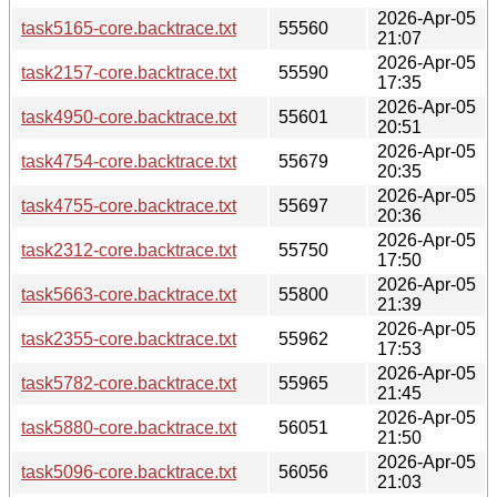
2026-Apr-05
task5165-core.backtrace.txt
55560
21:07
2026-Apr-05
task2157-core.backtrace.txt
55590
17:35
2026-Apr-05
task4950-core.backtrace.txt
55601
20:51
2026-Apr-05
task4754-core.backtrace.txt
55679
20:35
2026-Apr-05
task4755-core.backtrace.txt
55697
20:36
2026-Apr-05
task2312-core.backtrace.txt
55750
17:50
2026-Apr-05
task5663-core.backtrace.txt
55800
21:39
2026-Apr-05
task2355-core.backtrace.txt
55962
17:53
2026-Apr-05
task5782-core.backtrace.txt
55965
21:45
2026-Apr-05
task5880-core.backtrace.txt
56051
21:50
2026-Apr-05
task5096-core.backtrace.txt
56056
21:03