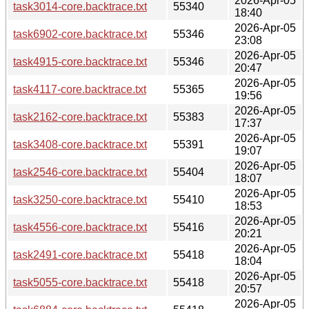
2026-Apr-05
task3014-core.backtrace.txt
55340
18:40
2026-Apr-05
task6902-core.backtrace.txt
55346
23:08
2026-Apr-05
task4915-core.backtrace.txt
55346
20:47
2026-Apr-05
task4117-core.backtrace.txt
55365
19:56
2026-Apr-05
task2162-core.backtrace.txt
55383
17:37
2026-Apr-05
task3408-core.backtrace.txt
55391
19:07
2026-Apr-05
task2546-core.backtrace.txt
55404
18:07
2026-Apr-05
task3250-core.backtrace.txt
55410
18:53
2026-Apr-05
task4556-core.backtrace.txt
55416
20:21
2026-Apr-05
task2491-core.backtrace.txt
55418
18:04
2026-Apr-05
task5055-core.backtrace.txt
55418
20:57
2026-Apr-05