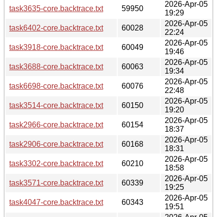
2026-Apr-05
task3635-core.backtrace.txt
59950
19:29
2026-Apr-05
task6402-core.backtrace.txt
60028
22:24
2026-Apr-05
task3918-core.backtrace.txt
60049
19:46
2026-Apr-05
task3688-core.backtrace.txt
60063
19:34
2026-Apr-05
task6698-core.backtrace.txt
60076
22:48
2026-Apr-05
task3514-core.backtrace.txt
60150
19:20
2026-Apr-05
task2966-core.backtrace.txt
60154
18:37
2026-Apr-05
task2906-core.backtrace.txt
60168
18:31
2026-Apr-05
task3302-core.backtrace.txt
60210
18:58
2026-Apr-05
task3571-core.backtrace.txt
60339
19:25
2026-Apr-05
task4047-core.backtrace.txt
60343
19:51