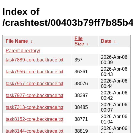
Index of
/crashtest/00403b79ff7b85b
File
File Name
↓
Date
↓
Size
↓
Parent directory/
-
-
2026-Apr-06
task7889-core.backtrace.txt
357
00:39
2026-Apr-06
task7956-core.backtrace.txt
36361
00:43
2026-Apr-06
task7957-core.backtrace.txt
38076
00:44
2026-Apr-06
task7927-core.backtrace.txt
38397
00:42
2026-Apr-06
task7313-core.backtrace.txt
38485
00:07
2026-Apr-06
task8152-core.backtrace.txt
38771
01:04
2026-Apr-06
task8144-core.backtrace.txt
38819