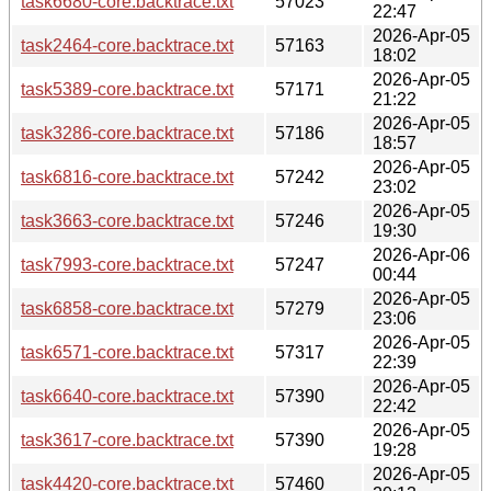
task6680-core.backtrace.txt
57023
22:47
2026-Apr-05
task2464-core.backtrace.txt
57163
18:02
2026-Apr-05
task5389-core.backtrace.txt
57171
21:22
2026-Apr-05
task3286-core.backtrace.txt
57186
18:57
2026-Apr-05
task6816-core.backtrace.txt
57242
23:02
2026-Apr-05
task3663-core.backtrace.txt
57246
19:30
2026-Apr-06
task7993-core.backtrace.txt
57247
00:44
2026-Apr-05
task6858-core.backtrace.txt
57279
23:06
2026-Apr-05
task6571-core.backtrace.txt
57317
22:39
2026-Apr-05
task6640-core.backtrace.txt
57390
22:42
2026-Apr-05
task3617-core.backtrace.txt
57390
19:28
2026-Apr-05
task4420-core.backtrace.txt
57460