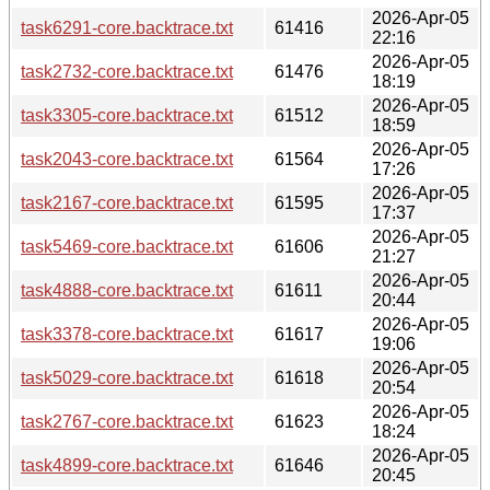
2026-Apr-05
task6291-core.backtrace.txt
61416
22:16
2026-Apr-05
task2732-core.backtrace.txt
61476
18:19
2026-Apr-05
task3305-core.backtrace.txt
61512
18:59
2026-Apr-05
task2043-core.backtrace.txt
61564
17:26
2026-Apr-05
task2167-core.backtrace.txt
61595
17:37
2026-Apr-05
task5469-core.backtrace.txt
61606
21:27
2026-Apr-05
task4888-core.backtrace.txt
61611
20:44
2026-Apr-05
task3378-core.backtrace.txt
61617
19:06
2026-Apr-05
task5029-core.backtrace.txt
61618
20:54
2026-Apr-05
task2767-core.backtrace.txt
61623
18:24
2026-Apr-05
task4899-core.backtrace.txt
61646
20:45