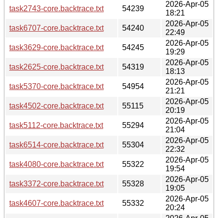
2026-Apr-05
task2743-core.backtrace.txt
54239
18:21
2026-Apr-05
task6707-core.backtrace.txt
54240
22:49
2026-Apr-05
task3629-core.backtrace.txt
54245
19:29
2026-Apr-05
task2625-core.backtrace.txt
54319
18:13
2026-Apr-05
task5370-core.backtrace.txt
54954
21:21
2026-Apr-05
task4502-core.backtrace.txt
55115
20:19
2026-Apr-05
task5112-core.backtrace.txt
55294
21:04
2026-Apr-05
task6514-core.backtrace.txt
55304
22:32
2026-Apr-05
task4080-core.backtrace.txt
55322
19:54
2026-Apr-05
task3372-core.backtrace.txt
55328
19:05
2026-Apr-05
task4607-core.backtrace.txt
55332
20:24