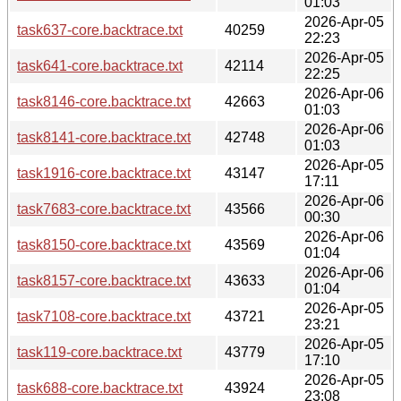
01:03
2026-Apr-05
task637-core.backtrace.txt
40259
22:23
2026-Apr-05
task641-core.backtrace.txt
42114
22:25
2026-Apr-06
task8146-core.backtrace.txt
42663
01:03
2026-Apr-06
task8141-core.backtrace.txt
42748
01:03
2026-Apr-05
task1916-core.backtrace.txt
43147
17:11
2026-Apr-06
task7683-core.backtrace.txt
43566
00:30
2026-Apr-06
task8150-core.backtrace.txt
43569
01:04
2026-Apr-06
task8157-core.backtrace.txt
43633
01:04
2026-Apr-05
task7108-core.backtrace.txt
43721
23:21
2026-Apr-05
task119-core.backtrace.txt
43779
17:10
2026-Apr-05
task688-core.backtrace.txt
43924
23:08