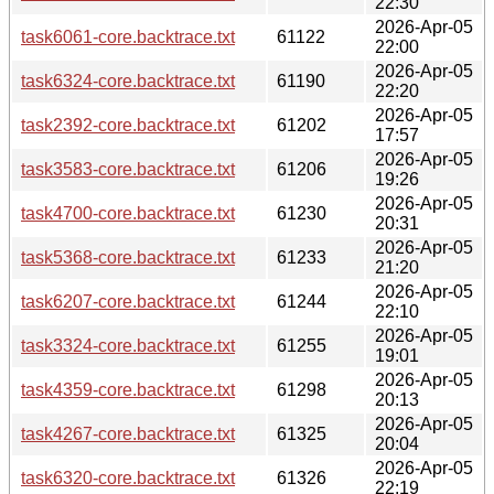
22:30
2026-Apr-05
task6061-core.backtrace.txt
61122
22:00
2026-Apr-05
task6324-core.backtrace.txt
61190
22:20
2026-Apr-05
task2392-core.backtrace.txt
61202
17:57
2026-Apr-05
task3583-core.backtrace.txt
61206
19:26
2026-Apr-05
task4700-core.backtrace.txt
61230
20:31
2026-Apr-05
task5368-core.backtrace.txt
61233
21:20
2026-Apr-05
task6207-core.backtrace.txt
61244
22:10
2026-Apr-05
task3324-core.backtrace.txt
61255
19:01
2026-Apr-05
task4359-core.backtrace.txt
61298
20:13
2026-Apr-05
task4267-core.backtrace.txt
61325
20:04
2026-Apr-05
task6320-core.backtrace.txt
61326
22:19