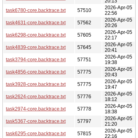
20:13
2026-Apr-05
task6780-core.backtrace.txt
57510
22:56
2026-Apr-05
task4631-core.backtrace.txt
57562
20:26
2026-Apr-05
task6298-core.backtrace.txt
57605
22:17
2026-Apr-05
task4839-core.backtrace.txt
57645
20:41
2026-Apr-05
task3794-core.backtrace.txt
57751
19:38
2026-Apr-05
task4856-core.backtrace.txt
57775
20:43
2026-Apr-05
task3928-core.backtrace.txt
57775
19:47
2026-Apr-05
task2624-core.backtrace.txt
57776
18:12
2026-Apr-05
task2974-core.backtrace.txt
57778
18:38
2026-Apr-05
task5367-core.backtrace.txt
57797
21:20
2026-Apr-05
task6295-core.backtrace.txt
57815
22:16