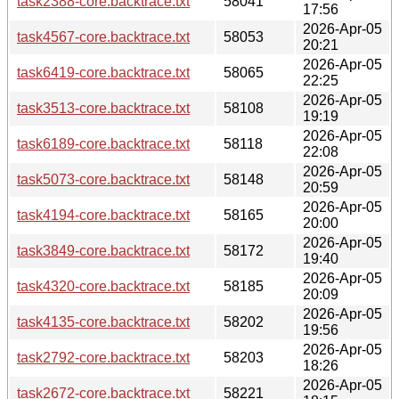
task2388-core.backtrace.txt
58041
17:56
2026-Apr-05
task4567-core.backtrace.txt
58053
20:21
2026-Apr-05
task6419-core.backtrace.txt
58065
22:25
2026-Apr-05
task3513-core.backtrace.txt
58108
19:19
2026-Apr-05
task6189-core.backtrace.txt
58118
22:08
2026-Apr-05
task5073-core.backtrace.txt
58148
20:59
2026-Apr-05
task4194-core.backtrace.txt
58165
20:00
2026-Apr-05
task3849-core.backtrace.txt
58172
19:40
2026-Apr-05
task4320-core.backtrace.txt
58185
20:09
2026-Apr-05
task4135-core.backtrace.txt
58202
19:56
2026-Apr-05
task2792-core.backtrace.txt
58203
18:26
2026-Apr-05
task2672-core.backtrace.txt
58221