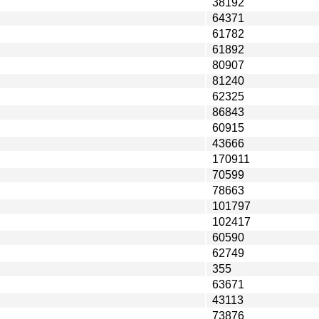
38192
64371
61782
61892
80907
81240
62325
86843
60915
43666
170911
70599
78663
101797
102417
60590
62749
355
63671
43113
73876