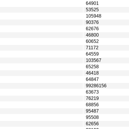
64901
53525
105948
90376
62676
46800
60652
71172
64559
103567
65258
46418
64847
99286156
63673
76219
68856
95487
95508
62656