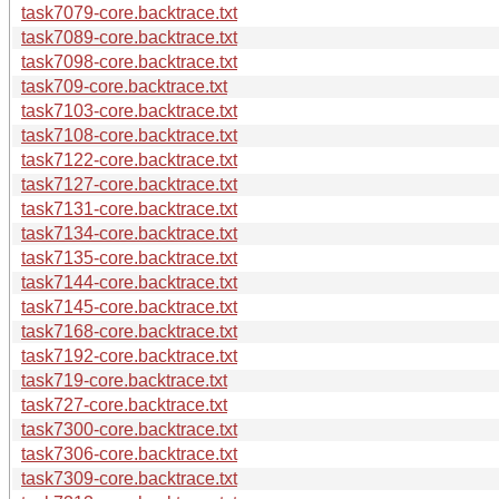
task7079-core.backtrace.txt
task7089-core.backtrace.txt
task7098-core.backtrace.txt
task709-core.backtrace.txt
task7103-core.backtrace.txt
task7108-core.backtrace.txt
task7122-core.backtrace.txt
task7127-core.backtrace.txt
task7131-core.backtrace.txt
task7134-core.backtrace.txt
task7135-core.backtrace.txt
task7144-core.backtrace.txt
task7145-core.backtrace.txt
task7168-core.backtrace.txt
task7192-core.backtrace.txt
task719-core.backtrace.txt
task727-core.backtrace.txt
task7300-core.backtrace.txt
task7306-core.backtrace.txt
task7309-core.backtrace.txt