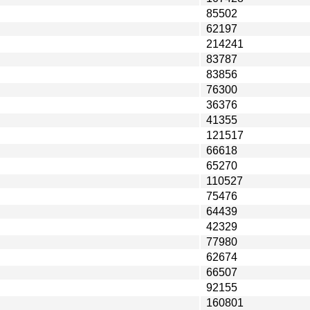
85502
62197
214241
83787
83856
76300
36376
41355
121517
66618
65270
110527
75476
64439
42329
77980
62674
66507
92155
160801