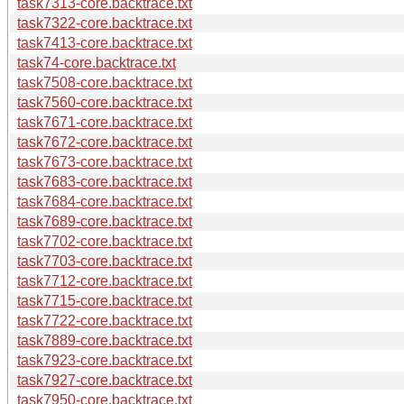
task7313-core.backtrace.txt
task7322-core.backtrace.txt
task7413-core.backtrace.txt
task74-core.backtrace.txt
task7508-core.backtrace.txt
task7560-core.backtrace.txt
task7671-core.backtrace.txt
task7672-core.backtrace.txt
task7673-core.backtrace.txt
task7683-core.backtrace.txt
task7684-core.backtrace.txt
task7689-core.backtrace.txt
task7702-core.backtrace.txt
task7703-core.backtrace.txt
task7712-core.backtrace.txt
task7715-core.backtrace.txt
task7722-core.backtrace.txt
task7889-core.backtrace.txt
task7923-core.backtrace.txt
task7927-core.backtrace.txt
task7950-core.backtrace.txt