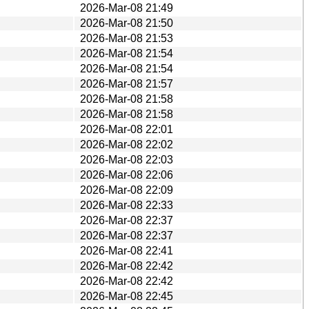
2026-Mar-08 21:49
2026-Mar-08 21:50
2026-Mar-08 21:53
2026-Mar-08 21:54
2026-Mar-08 21:54
2026-Mar-08 21:57
2026-Mar-08 21:58
2026-Mar-08 21:58
2026-Mar-08 22:01
2026-Mar-08 22:02
2026-Mar-08 22:03
2026-Mar-08 22:06
2026-Mar-08 22:09
2026-Mar-08 22:33
2026-Mar-08 22:37
2026-Mar-08 22:37
2026-Mar-08 22:41
2026-Mar-08 22:42
2026-Mar-08 22:42
2026-Mar-08 22:45