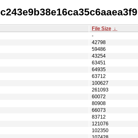
ffbc243e9b38e16ca35c6aaea3f
File Size
↓
-
42798
59486
43254
63451
64935
63712
100627
261093
60072
80908
66073
83712
121076
102350
107428