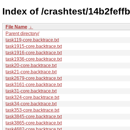
Index of /crashtest/14b2fe
File Name
↓
Parent directory/
task119-core.backtrace.txt
task1915-core.backtrace.txt
task1916-core.backtrace.txt
task1936-core.backtrace.txt
task20-core.backtrace.txt
task21-core.backtrace.txt
task2679-core.backtrace.txt
task3161-core.backtrace.txt
task31-core.backtrace.txt
task324-core.backtrace.txt
task34-core.backtrace.txt
task353-core.backtrace.txt
task3845-core.backtrace.txt
task3865-core.backtrace.txt
task4682-core.backtrace.txt