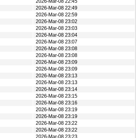
2026-Mar-08 22:45
2026-Mar-08 22:49
2026-Mar-08 22:59
2026-Mar-08 23:02
2026-Mar-08 23:03
2026-Mar-08 23:04
2026-Mar-08 23:07
2026-Mar-08 23:08
2026-Mar-08 23:08
2026-Mar-08 23:09
2026-Mar-08 23:09
2026-Mar-08 23:13
2026-Mar-08 23:13
2026-Mar-08 23:14
2026-Mar-08 23:15
2026-Mar-08 23:16
2026-Mar-08 23:19
2026-Mar-08 23:19
2026-Mar-08 23:22
2026-Mar-08 23:22
2026-Mar-08 23:23