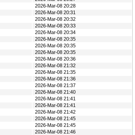
2026-Mar-08 20:28
2026-Mar-08 20:31
2026-Mar-08 20:32
2026-Mar-08 20:33
2026-Mar-08 20:34
2026-Mar-08 20:35
2026-Mar-08 20:35
2026-Mar-08 20:35
2026-Mar-08 20:36
2026-Mar-08 21:32
2026-Mar-08 21:35
2026-Mar-08 21:36
2026-Mar-08 21:37
2026-Mar-08 21:40
2026-Mar-08 21:41
2026-Mar-08 21:41
2026-Mar-08 21:42
2026-Mar-08 21:45
2026-Mar-08 21:45
2026-Mar-08 21:46