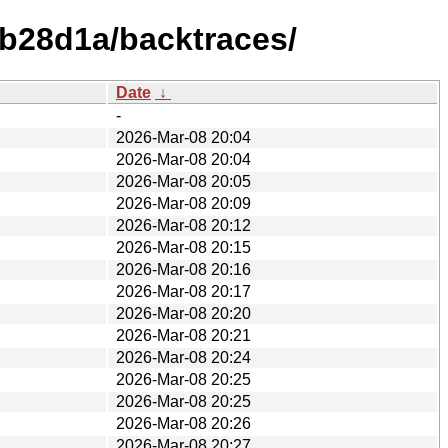
9b28d1a/backtraces/
Date
↓
-
2026-Mar-08 20:04
2026-Mar-08 20:04
2026-Mar-08 20:05
2026-Mar-08 20:09
2026-Mar-08 20:12
2026-Mar-08 20:15
2026-Mar-08 20:16
2026-Mar-08 20:17
2026-Mar-08 20:20
2026-Mar-08 20:21
2026-Mar-08 20:24
2026-Mar-08 20:25
2026-Mar-08 20:25
2026-Mar-08 20:26
2026-Mar-08 20:27