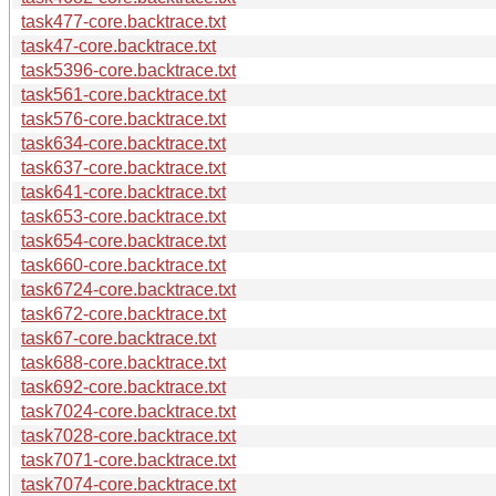
task477-core.backtrace.txt
task47-core.backtrace.txt
task5396-core.backtrace.txt
task561-core.backtrace.txt
task576-core.backtrace.txt
task634-core.backtrace.txt
task637-core.backtrace.txt
task641-core.backtrace.txt
task653-core.backtrace.txt
task654-core.backtrace.txt
task660-core.backtrace.txt
task6724-core.backtrace.txt
task672-core.backtrace.txt
task67-core.backtrace.txt
task688-core.backtrace.txt
task692-core.backtrace.txt
task7024-core.backtrace.txt
task7028-core.backtrace.txt
task7071-core.backtrace.txt
task7074-core.backtrace.txt