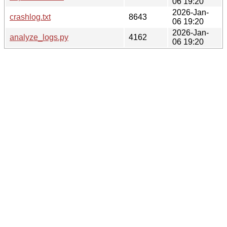
06 19:20
2026-Jan-
crashlog.txt
8643
06 19:20
2026-Jan-
analyze_logs.py
4162
06 19:20