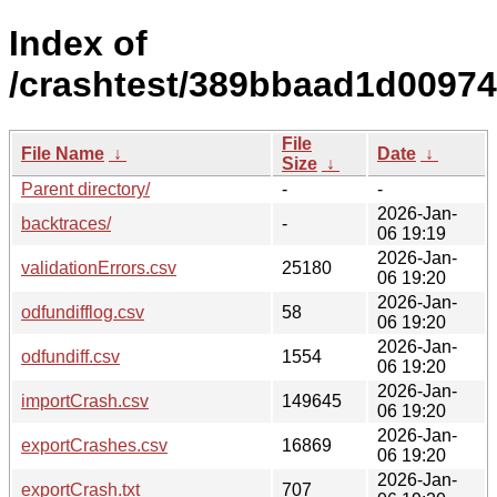
Index of
/crashtest/389bbaad1d0097
File
File Name
↓
Date
↓
Size
↓
Parent directory/
-
-
2026-Jan-
backtraces/
-
06 19:19
2026-Jan-
validationErrors.csv
25180
06 19:20
2026-Jan-
odfundifflog.csv
58
06 19:20
2026-Jan-
odfundiff.csv
1554
06 19:20
2026-Jan-
importCrash.csv
149645
06 19:20
2026-Jan-
exportCrashes.csv
16869
06 19:20
2026-Jan-
exportCrash.txt
707