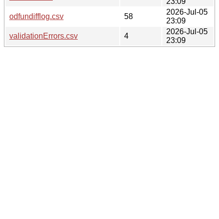
23:09
2026-Jul-05
odfundifflog.csv
58
23:09
2026-Jul-05
validationErrors.csv
4
23:09