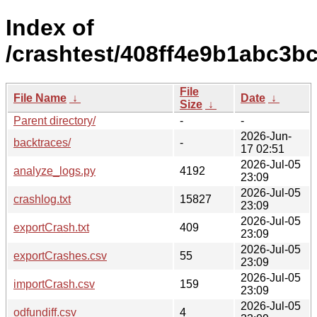
Index of
/crashtest/408ff4e9b1abc3
File
File Name
↓
Date
↓
Size
↓
Parent directory/
-
-
2026-Jun-
backtraces/
-
17 02:51
2026-Jul-05
analyze_logs.py
4192
23:09
2026-Jul-05
crashlog.txt
15827
23:09
2026-Jul-05
exportCrash.txt
409
23:09
2026-Jul-05
exportCrashes.csv
55
23:09
2026-Jul-05
importCrash.csv
159
23:09
2026-Jul-05
odfundiff.csv
4