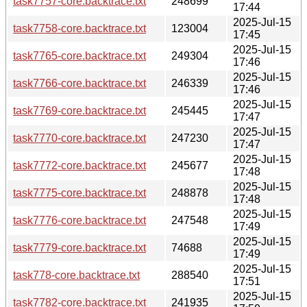
task7757-core.backtrace.txt
248699
17:44
2025-Jul-15
task7758-core.backtrace.txt
123004
17:45
2025-Jul-15
task7765-core.backtrace.txt
249304
17:46
2025-Jul-15
task7766-core.backtrace.txt
246339
17:46
2025-Jul-15
task7769-core.backtrace.txt
245445
17:47
2025-Jul-15
task7770-core.backtrace.txt
247230
17:47
2025-Jul-15
task7772-core.backtrace.txt
245677
17:48
2025-Jul-15
task7775-core.backtrace.txt
248878
17:48
2025-Jul-15
task7776-core.backtrace.txt
247548
17:49
2025-Jul-15
task7779-core.backtrace.txt
74688
17:49
2025-Jul-15
task778-core.backtrace.txt
288540
17:51
2025-Jul-15
task7782-core.backtrace.txt
241935