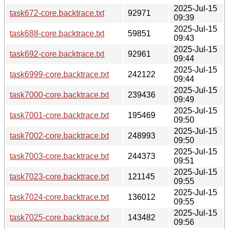
2025-Jul-15
task672-core.backtrace.txt
92971
09:39
2025-Jul-15
task688-core.backtrace.txt
59851
09:43
2025-Jul-15
task692-core.backtrace.txt
92961
09:44
2025-Jul-15
task6999-core.backtrace.txt
242122
09:44
2025-Jul-15
task7000-core.backtrace.txt
239436
09:49
2025-Jul-15
task7001-core.backtrace.txt
195469
09:50
2025-Jul-15
task7002-core.backtrace.txt
248993
09:50
2025-Jul-15
task7003-core.backtrace.txt
244373
09:51
2025-Jul-15
task7023-core.backtrace.txt
121145
09:55
2025-Jul-15
task7024-core.backtrace.txt
136012
09:55
2025-Jul-15
task7025-core.backtrace.txt
143482
09:56