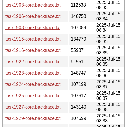
2025-Jul-15
task1903-core.backtrace.txt
112538
08:33
2025-Jul-15
task1906-core.backtrace.txt
148753
08:34
2025-Jul-15
task1908-core.backtrace.txt
107089
08:34
2025-Jul-15
task1915-core.backtrace.txt
134779
08:35
2025-Jul-15
task1916-core.backtrace.txt
55937
08:35
2025-Jul-15
task1922-core.backtrace.txt
91551
08:35
2025-Jul-15
task1923-core.backtrace.txt
148747
08:36
2025-Jul-15
task1924-core.backtrace.txt
107199
08:37
2025-Jul-15
task1925-core.backtrace.txt
107617
08:37
2025-Jul-15
task1927-core.backtrace.txt
143140
08:38
2025-Jul-15
task1929-core.backtrace.txt
107699
08:38