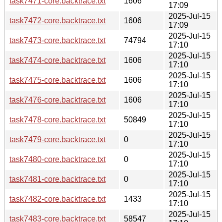
task7471-core.backtrace.txt
1606
17:09
2025-Jul-15
task7472-core.backtrace.txt
1606
17:09
2025-Jul-15
task7473-core.backtrace.txt
74794
17:10
2025-Jul-15
task7474-core.backtrace.txt
1606
17:10
2025-Jul-15
task7475-core.backtrace.txt
1606
17:10
2025-Jul-15
task7476-core.backtrace.txt
1606
17:10
2025-Jul-15
task7478-core.backtrace.txt
50849
17:10
2025-Jul-15
task7479-core.backtrace.txt
0
17:10
2025-Jul-15
task7480-core.backtrace.txt
0
17:10
2025-Jul-15
task7481-core.backtrace.txt
0
17:10
2025-Jul-15
task7482-core.backtrace.txt
1433
17:10
2025-Jul-15
task7483-core.backtrace.txt
58547