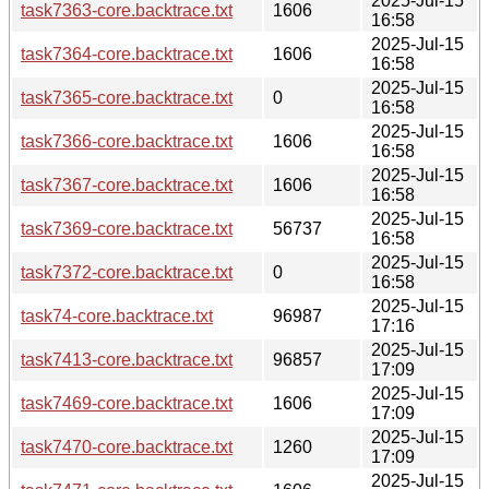
2025-Jul-15
task7363-core.backtrace.txt
1606
16:58
2025-Jul-15
task7364-core.backtrace.txt
1606
16:58
2025-Jul-15
task7365-core.backtrace.txt
0
16:58
2025-Jul-15
task7366-core.backtrace.txt
1606
16:58
2025-Jul-15
task7367-core.backtrace.txt
1606
16:58
2025-Jul-15
task7369-core.backtrace.txt
56737
16:58
2025-Jul-15
task7372-core.backtrace.txt
0
16:58
2025-Jul-15
task74-core.backtrace.txt
96987
17:16
2025-Jul-15
task7413-core.backtrace.txt
96857
17:09
2025-Jul-15
task7469-core.backtrace.txt
1606
17:09
2025-Jul-15
task7470-core.backtrace.txt
1260
17:09
2025-Jul-15