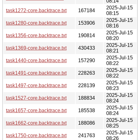
08:14
2025-Jul-15
task1272-core.backtrace.txt
167184
08:15
2025-Jul-15
task1280-core.backtrace.txt
153906
08:16
2025-Jul-15
task1356-core.backtrace.txt
190814
08:20
2025-Jul-15
task1369-core.backtrace.txt
430433
08:21
2025-Jul-15
task1440-core.backtrace.txt
157290
08:22
2025-Jul-15
task1491-core.backtrace.txt
228263
08:22
2025-Jul-15
task1497-core.backtrace.txt
228139
08:23
2025-Jul-15
task1527-core.backtrace.txt
188834
08:24
2025-Jul-15
task1657-core.backtrace.txt
185538
08:24
2025-Jul-15
task1662-core.backtrace.txt
188086
08:25
2025-Jul-15
task1750-core.backtrace.txt
241763
08:26