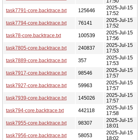
17:50
2025-Jul-15
task7791-core.backtrace.txt
125646
17:52
2025-Jul-15
task7794-core.backtrace.txt
76141
17:52
2025-Jul-15
task78-core.backtrace.txt
100539
17:56
2025-Jul-15
task7805-core.backtrace.txt
240837
17:53
2025-Jul-15
task7889-core.backtrace.txt
357
17:53
2025-Jul-15
task7917-core.backtrace.txt
98546
17:57
2025-Jul-15
task7927-core.backtrace.txt
59963
17:57
2025-Jul-15
task7939-core.backtrace.txt
145026
17:57
2025-Jul-15
task794-core.backtrace.txt
442118
17:58
2025-Jul-15
task7955-core.backtrace.txt
98307
18:01
2025-Jul-15
task7956-core.backtrace.txt
58053
18:02