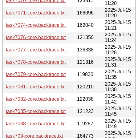
task7070-core.backtrace.txt
123815
11:20
2025-Jul-15
task7071-core.backtrace.txt
166096
11:20
2025-Jul-15
task7074-core.backtrace.txt
162040
11:21
2025-Jul-15
task7076-core.backtrace.txt
121350
11:24
2025-Jul-15
task7077-core.backtrace.txt
136338
11:28
2025-Jul-15
task7078-core.backtrace.txt
121316
11:31
2025-Jul-15
task7079-core.backtrace.txt
119830
11:35
2025-Jul-15
task7081-core.backtrace.txt
120210
11:38
2025-Jul-15
task7082-core.backtrace.txt
122038
11:42
2025-Jul-15
task7085-core.backtrace.txt
121223
11:45
2025-Jul-15
task7088-core.backtrace.txt
119287
11:49
2025-Jul-15
task709-core.backtrace.txt
164773