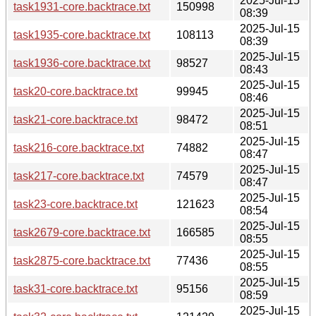
2025-Jul-15
task1931-core.backtrace.txt
150998
08:39
2025-Jul-15
task1935-core.backtrace.txt
108113
08:39
2025-Jul-15
task1936-core.backtrace.txt
98527
08:43
2025-Jul-15
task20-core.backtrace.txt
99945
08:46
2025-Jul-15
task21-core.backtrace.txt
98472
08:51
2025-Jul-15
task216-core.backtrace.txt
74882
08:47
2025-Jul-15
task217-core.backtrace.txt
74579
08:47
2025-Jul-15
task23-core.backtrace.txt
121623
08:54
2025-Jul-15
task2679-core.backtrace.txt
166585
08:55
2025-Jul-15
task2875-core.backtrace.txt
77436
08:55
2025-Jul-15
task31-core.backtrace.txt
95156
08:59
2025-Jul-15