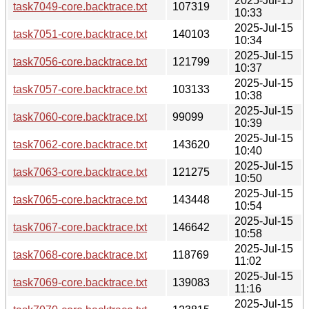
2025-Jul-15
task7049-core.backtrace.txt
107319
10:33
2025-Jul-15
task7051-core.backtrace.txt
140103
10:34
2025-Jul-15
task7056-core.backtrace.txt
121799
10:37
2025-Jul-15
task7057-core.backtrace.txt
103133
10:38
2025-Jul-15
task7060-core.backtrace.txt
99099
10:39
2025-Jul-15
task7062-core.backtrace.txt
143620
10:40
2025-Jul-15
task7063-core.backtrace.txt
121275
10:50
2025-Jul-15
task7065-core.backtrace.txt
143448
10:54
2025-Jul-15
task7067-core.backtrace.txt
146642
10:58
2025-Jul-15
task7068-core.backtrace.txt
118769
11:02
2025-Jul-15
task7069-core.backtrace.txt
139083
11:16
2025-Jul-15