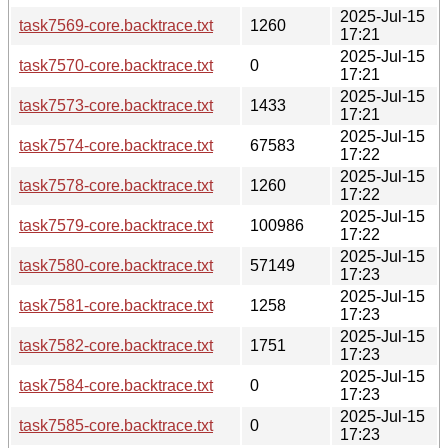
2025-Jul-15
task7569-core.backtrace.txt
1260
17:21
2025-Jul-15
task7570-core.backtrace.txt
0
17:21
2025-Jul-15
task7573-core.backtrace.txt
1433
17:21
2025-Jul-15
task7574-core.backtrace.txt
67583
17:22
2025-Jul-15
task7578-core.backtrace.txt
1260
17:22
2025-Jul-15
task7579-core.backtrace.txt
100986
17:22
2025-Jul-15
task7580-core.backtrace.txt
57149
17:23
2025-Jul-15
task7581-core.backtrace.txt
1258
17:23
2025-Jul-15
task7582-core.backtrace.txt
1751
17:23
2025-Jul-15
task7584-core.backtrace.txt
0
17:23
2025-Jul-15
task7585-core.backtrace.txt
0
17:23