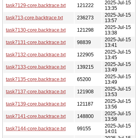
2025-Jul-15
task7129-core.backtrace.txt
121222
13:35
2025-Jul-15
task713-core.backtrace.txt
236273
13:57
2025-Jul-15
task7130-core.backtrace.txt
121298
13:38
2025-Jul-15
task7131-core.backtrace.txt
98839
13:41
2025-Jul-15
task7132-core.backtrace.txt
122905
13:45
2025-Jul-15
task7133-core.backtrace.txt
139215
13:49
2025-Jul-15
task7135-core.backtrace.txt
65200
13:49
2025-Jul-15
task7137-core.backtrace.txt
121908
13:53
2025-Jul-15
task7139-core.backtrace.txt
121187
13:56
2025-Jul-15
task7141-core.backtrace.txt
148800
13:58
2025-Jul-15
task7144-core.backtrace.txt
99155
14:01