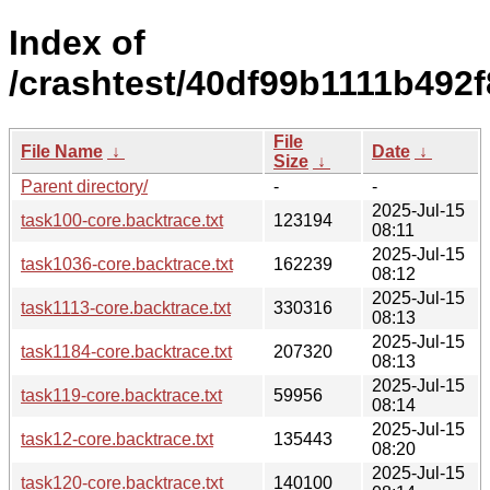
Index of
/crashtest/40df99b1111b492
File
File Name
↓
Date
↓
Size
↓
Parent directory/
-
-
2025-Jul-15
task100-core.backtrace.txt
123194
08:11
2025-Jul-15
task1036-core.backtrace.txt
162239
08:12
2025-Jul-15
task1113-core.backtrace.txt
330316
08:13
2025-Jul-15
task1184-core.backtrace.txt
207320
08:13
2025-Jul-15
task119-core.backtrace.txt
59956
08:14
2025-Jul-15
task12-core.backtrace.txt
135443
08:20
2025-Jul-15
task120-core.backtrace.txt
140100