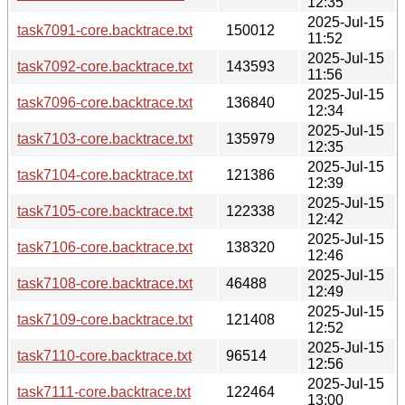
12:35
2025-Jul-15
task7091-core.backtrace.txt
150012
11:52
2025-Jul-15
task7092-core.backtrace.txt
143593
11:56
2025-Jul-15
task7096-core.backtrace.txt
136840
12:34
2025-Jul-15
task7103-core.backtrace.txt
135979
12:35
2025-Jul-15
task7104-core.backtrace.txt
121386
12:39
2025-Jul-15
task7105-core.backtrace.txt
122338
12:42
2025-Jul-15
task7106-core.backtrace.txt
138320
12:46
2025-Jul-15
task7108-core.backtrace.txt
46488
12:49
2025-Jul-15
task7109-core.backtrace.txt
121408
12:52
2025-Jul-15
task7110-core.backtrace.txt
96514
12:56
2025-Jul-15
task7111-core.backtrace.txt
122464
13:00