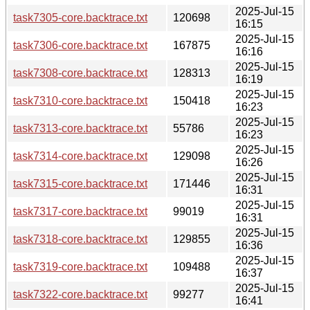
2025-Jul-15
task7305-core.backtrace.txt
120698
16:15
2025-Jul-15
task7306-core.backtrace.txt
167875
16:16
2025-Jul-15
task7308-core.backtrace.txt
128313
16:19
2025-Jul-15
task7310-core.backtrace.txt
150418
16:23
2025-Jul-15
task7313-core.backtrace.txt
55786
16:23
2025-Jul-15
task7314-core.backtrace.txt
129098
16:26
2025-Jul-15
task7315-core.backtrace.txt
171446
16:31
2025-Jul-15
task7317-core.backtrace.txt
99019
16:31
2025-Jul-15
task7318-core.backtrace.txt
129855
16:36
2025-Jul-15
task7319-core.backtrace.txt
109488
16:37
2025-Jul-15
task7322-core.backtrace.txt
99277
16:41