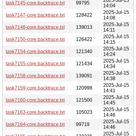
2025-Jul-15
task7145-core.backtrace.txt
99795
14:04
2025-Jul-15
task7147-core.backtrace.txt
128422
14:08
2025-Jul-15
task7148-core.backtrace.txt
139013
14:11
2025-Jul-15
task7150-core.backtrace.txt
126422
14:15
2025-Jul-15
task7154-core.backtrace.txt
121340
14:24
2025-Jul-15
task7155-core.backtrace.txt
121434
14:34
2025-Jul-15
task7158-core.backtrace.txt
139091
14:38
2025-Jul-15
task7159-core.backtrace.txt
120998
14:41
2025-Jul-15
task7160-core.backtrace.txt
121500
14:45
2025-Jul-15
task7163-core.backtrace.txt
105023
14:46
2025-Jul-15
task7164-core.backtrace.txt
99719
14:46
2025-Jul-15