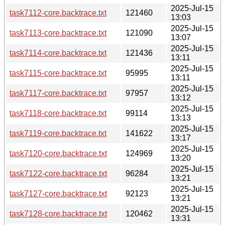
2025-Jul-15
task7112-core.backtrace.txt
121460
13:03
2025-Jul-15
task7113-core.backtrace.txt
121090
13:07
2025-Jul-15
task7114-core.backtrace.txt
121436
13:11
2025-Jul-15
task7115-core.backtrace.txt
95995
13:11
2025-Jul-15
task7117-core.backtrace.txt
97957
13:12
2025-Jul-15
task7118-core.backtrace.txt
99114
13:13
2025-Jul-15
task7119-core.backtrace.txt
141622
13:17
2025-Jul-15
task7120-core.backtrace.txt
124969
13:20
2025-Jul-15
task7122-core.backtrace.txt
96284
13:21
2025-Jul-15
task7127-core.backtrace.txt
92123
13:21
2025-Jul-15
task7128-core.backtrace.txt
120462
13:31