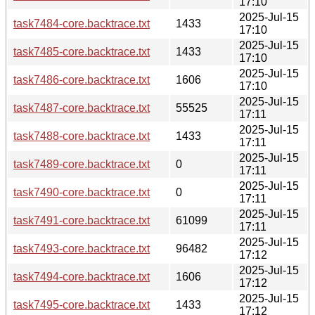
17:10
2025-Jul-15
task7484-core.backtrace.txt
1433
17:10
2025-Jul-15
task7485-core.backtrace.txt
1433
17:10
2025-Jul-15
task7486-core.backtrace.txt
1606
17:10
2025-Jul-15
task7487-core.backtrace.txt
55525
17:11
2025-Jul-15
task7488-core.backtrace.txt
1433
17:11
2025-Jul-15
task7489-core.backtrace.txt
0
17:11
2025-Jul-15
task7490-core.backtrace.txt
0
17:11
2025-Jul-15
task7491-core.backtrace.txt
61099
17:11
2025-Jul-15
task7493-core.backtrace.txt
96482
17:12
2025-Jul-15
task7494-core.backtrace.txt
1606
17:12
2025-Jul-15
task7495-core.backtrace.txt
1433
17:12