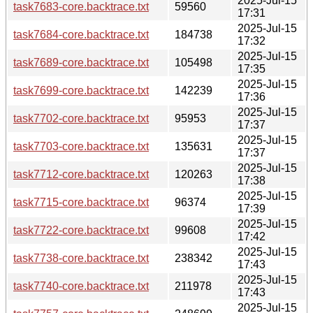
2025-Jul-15
task7683-core.backtrace.txt
59560
17:31
2025-Jul-15
task7684-core.backtrace.txt
184738
17:32
2025-Jul-15
task7689-core.backtrace.txt
105498
17:35
2025-Jul-15
task7699-core.backtrace.txt
142239
17:36
2025-Jul-15
task7702-core.backtrace.txt
95953
17:37
2025-Jul-15
task7703-core.backtrace.txt
135631
17:37
2025-Jul-15
task7712-core.backtrace.txt
120263
17:38
2025-Jul-15
task7715-core.backtrace.txt
96374
17:39
2025-Jul-15
task7722-core.backtrace.txt
99608
17:42
2025-Jul-15
task7738-core.backtrace.txt
238342
17:43
2025-Jul-15
task7740-core.backtrace.txt
211978
17:43
2025-Jul-15