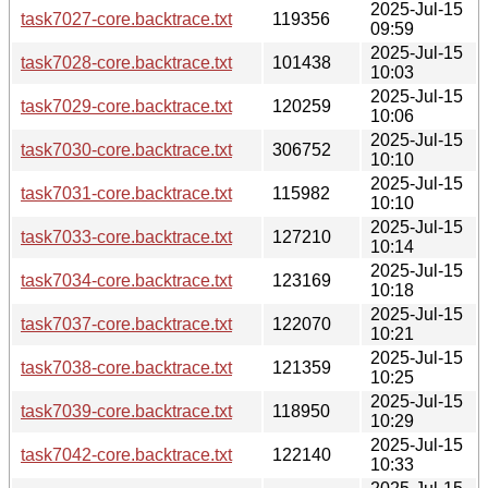
2025-Jul-15
task7027-core.backtrace.txt
119356
09:59
2025-Jul-15
task7028-core.backtrace.txt
101438
10:03
2025-Jul-15
task7029-core.backtrace.txt
120259
10:06
2025-Jul-15
task7030-core.backtrace.txt
306752
10:10
2025-Jul-15
task7031-core.backtrace.txt
115982
10:10
2025-Jul-15
task7033-core.backtrace.txt
127210
10:14
2025-Jul-15
task7034-core.backtrace.txt
123169
10:18
2025-Jul-15
task7037-core.backtrace.txt
122070
10:21
2025-Jul-15
task7038-core.backtrace.txt
121359
10:25
2025-Jul-15
task7039-core.backtrace.txt
118950
10:29
2025-Jul-15
task7042-core.backtrace.txt
122140
10:33