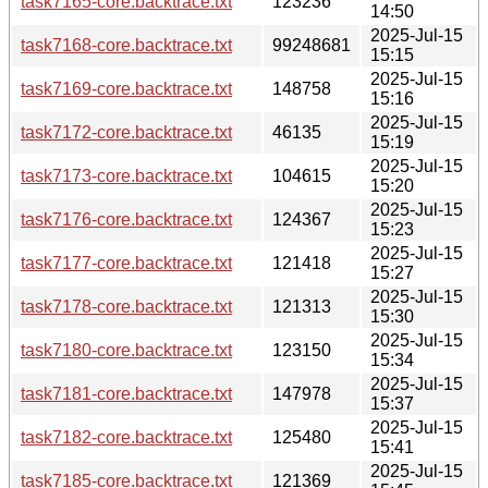
task7165-core.backtrace.txt
123236
14:50
2025-Jul-15
task7168-core.backtrace.txt
99248681
15:15
2025-Jul-15
task7169-core.backtrace.txt
148758
15:16
2025-Jul-15
task7172-core.backtrace.txt
46135
15:19
2025-Jul-15
task7173-core.backtrace.txt
104615
15:20
2025-Jul-15
task7176-core.backtrace.txt
124367
15:23
2025-Jul-15
task7177-core.backtrace.txt
121418
15:27
2025-Jul-15
task7178-core.backtrace.txt
121313
15:30
2025-Jul-15
task7180-core.backtrace.txt
123150
15:34
2025-Jul-15
task7181-core.backtrace.txt
147978
15:37
2025-Jul-15
task7182-core.backtrace.txt
125480
15:41
2025-Jul-15
task7185-core.backtrace.txt
121369