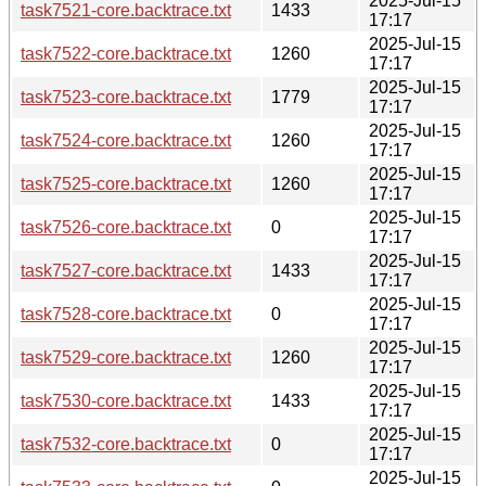
2025-Jul-15
task7521-core.backtrace.txt
1433
17:17
2025-Jul-15
task7522-core.backtrace.txt
1260
17:17
2025-Jul-15
task7523-core.backtrace.txt
1779
17:17
2025-Jul-15
task7524-core.backtrace.txt
1260
17:17
2025-Jul-15
task7525-core.backtrace.txt
1260
17:17
2025-Jul-15
task7526-core.backtrace.txt
0
17:17
2025-Jul-15
task7527-core.backtrace.txt
1433
17:17
2025-Jul-15
task7528-core.backtrace.txt
0
17:17
2025-Jul-15
task7529-core.backtrace.txt
1260
17:17
2025-Jul-15
task7530-core.backtrace.txt
1433
17:17
2025-Jul-15
task7532-core.backtrace.txt
0
17:17
2025-Jul-15