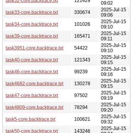
task32-core.backtrace.txt
121429
09:02
2025-Jul-15
task33-core.backtrace.txt
330674
09:06
2025-Jul-15
task34-core.backtrace.txt
101026
09:10
2025-Jul-15
task39-core.backtrace.txt
165471
09:11
2025-Jul-15
task3951-core.backtrace.txt
54422
09:10
2025-Jul-15
task40-core.backtrace.txt
121343
09:15
2025-Jul-15
task46-core.backtrace.txt
99239
09:16
2025-Jul-15
task4682-core.backtrace.txt
130278
09:15
2025-Jul-15
task47-core.backtrace.txt
97502
09:19
2025-Jul-15
task4809-core.backtrace.txt
78294
09:20
2025-Jul-15
task5-core.backtrace.txt
100621
09:32
2025-Jul-15
task50-core.backtrace.txt
143246