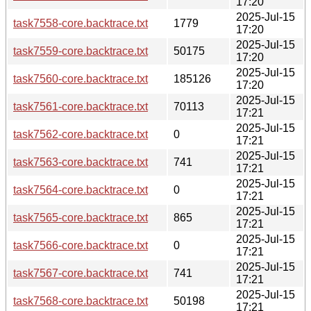
17:20
2025-Jul-15
task7558-core.backtrace.txt
1779
17:20
2025-Jul-15
task7559-core.backtrace.txt
50175
17:20
2025-Jul-15
task7560-core.backtrace.txt
185126
17:20
2025-Jul-15
task7561-core.backtrace.txt
70113
17:21
2025-Jul-15
task7562-core.backtrace.txt
0
17:21
2025-Jul-15
task7563-core.backtrace.txt
741
17:21
2025-Jul-15
task7564-core.backtrace.txt
0
17:21
2025-Jul-15
task7565-core.backtrace.txt
865
17:21
2025-Jul-15
task7566-core.backtrace.txt
0
17:21
2025-Jul-15
task7567-core.backtrace.txt
741
17:21
2025-Jul-15
task7568-core.backtrace.txt
50198
17:21