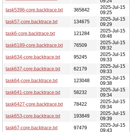
09:24
2025-Jul-15
task5396-core.backtrace.txt
365842
09:25
2025-Jul-15
task57-core.backtrace.txt
134675
09:29
2025-Jul-15
task6-core.backtrace.txt
121284
09:48
2025-Jul-15
task6189-core.backtrace.txt
76509
09:32
2025-Jul-15
task634-core.backtrace.txt
95245
09:33
2025-Jul-15
task637-core.backtrace.txt
62179
09:33
2025-Jul-15
task64-core.backtrace.txt
123048
09:38
2025-Jul-15
task641-core.backtrace.txt
58232
09:34
2025-Jul-15
task6427-core.backtrace.txt
78422
09:34
2025-Jul-15
task653-core.backtrace.txt
193849
09:39
2025-Jul-15
task67-core.backtrace.txt
97479
09:43