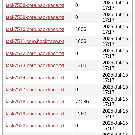
2025-Jul-15
task7508-core.backtrace.txt
0
17:17
2025-Jul-15
task7509-core.backtrace.txt
0
17:17
2025-Jul-15
task7510-core.backtrace.txt
1606
17:17
2025-Jul-15
task7511-core.backtrace.txt
1606
17:17
2025-Jul-15
task7512-core.backtrace.txt
0
17:17
2025-Jul-15
task7513-core.backtrace.txt
1260
17:17
2025-Jul-15
task7514-core.backtrace.txt
0
17:17
2025-Jul-15
task7517-core.backtrace.txt
0
17:17
2025-Jul-15
task7518-core.backtrace.txt
74086
17:17
2025-Jul-15
task7519-core.backtrace.txt
1260
17:17
2025-Jul-15
task7520-core.backtrace.txt
0
17:17