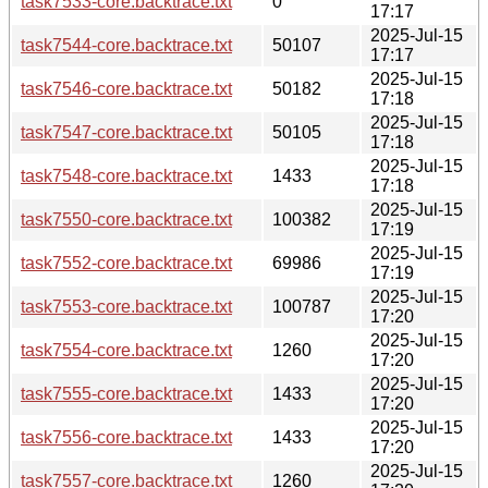
task7533-core.backtrace.txt
0
17:17
2025-Jul-15
task7544-core.backtrace.txt
50107
17:17
2025-Jul-15
task7546-core.backtrace.txt
50182
17:18
2025-Jul-15
task7547-core.backtrace.txt
50105
17:18
2025-Jul-15
task7548-core.backtrace.txt
1433
17:18
2025-Jul-15
task7550-core.backtrace.txt
100382
17:19
2025-Jul-15
task7552-core.backtrace.txt
69986
17:19
2025-Jul-15
task7553-core.backtrace.txt
100787
17:20
2025-Jul-15
task7554-core.backtrace.txt
1260
17:20
2025-Jul-15
task7555-core.backtrace.txt
1433
17:20
2025-Jul-15
task7556-core.backtrace.txt
1433
17:20
2025-Jul-15
task7557-core.backtrace.txt
1260