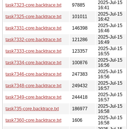
2025-Jul-15
task7323-core.backtrace.txt
97885
16:41
2025-Jul-15
task7325-core.backtrace.txt
101011
16:42
2025-Jul-15
task7331-core.backtrace.txt
146398
16:46
2025-Jul-15
task7332-core.backtrace.txt
121286
16:49
2025-Jul-15
task7333-core.backtrace.txt
123357
16:55
2025-Jul-15
task7334-core.backtrace.txt
100876
16:56
2025-Jul-15
task7346-core.backtrace.txt
247383
16:56
2025-Jul-15
task7348-core.backtrace.txt
249432
16:57
2025-Jul-15
task7349-core.backtrace.txt
244418
16:57
2025-Jul-15
task735-core.backtrace.txt
186977
16:58
2025-Jul-15
task7360-core.backtrace.txt
1606
16:58