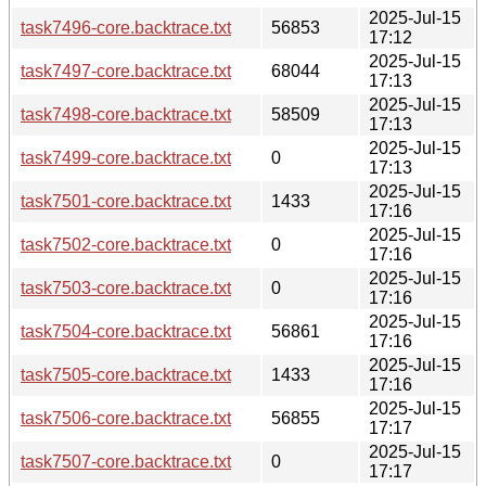
2025-Jul-15
task7496-core.backtrace.txt
56853
17:12
2025-Jul-15
task7497-core.backtrace.txt
68044
17:13
2025-Jul-15
task7498-core.backtrace.txt
58509
17:13
2025-Jul-15
task7499-core.backtrace.txt
0
17:13
2025-Jul-15
task7501-core.backtrace.txt
1433
17:16
2025-Jul-15
task7502-core.backtrace.txt
0
17:16
2025-Jul-15
task7503-core.backtrace.txt
0
17:16
2025-Jul-15
task7504-core.backtrace.txt
56861
17:16
2025-Jul-15
task7505-core.backtrace.txt
1433
17:16
2025-Jul-15
task7506-core.backtrace.txt
56855
17:17
2025-Jul-15
task7507-core.backtrace.txt
0
17:17