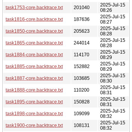
2025-Jul-15
task1753-core.backtrace.txt
201040
08:26
2025-Jul-15
task1816-core.backtrace.txt
187636
08:27
2025-Jul-15
task1850-core.backtrace.txt
205623
08:28
2025-Jul-15
task1865-core.backtrace.txt
244014
08:28
2025-Jul-15
task1884-core.backtrace.txt
114170
08:29
2025-Jul-15
task1885-core.backtrace.txt
152882
08:29
2025-Jul-15
task1887-core.backtrace.txt
103685
08:30
2025-Jul-15
task1888-core.backtrace.txt
110200
08:31
2025-Jul-15
task1895-core.backtrace.txt
150828
08:31
2025-Jul-15
task1898-core.backtrace.txt
109099
08:32
2025-Jul-15
task1900-core.backtrace.txt
108131
08:32