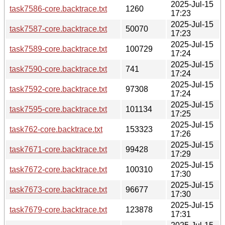
2025-Jul-15
task7586-core.backtrace.txt
1260
17:23
2025-Jul-15
task7587-core.backtrace.txt
50070
17:23
2025-Jul-15
task7589-core.backtrace.txt
100729
17:24
2025-Jul-15
task7590-core.backtrace.txt
741
17:24
2025-Jul-15
task7592-core.backtrace.txt
97308
17:24
2025-Jul-15
task7595-core.backtrace.txt
101134
17:25
2025-Jul-15
task762-core.backtrace.txt
153323
17:26
2025-Jul-15
task7671-core.backtrace.txt
99428
17:29
2025-Jul-15
task7672-core.backtrace.txt
100310
17:30
2025-Jul-15
task7673-core.backtrace.txt
96677
17:30
2025-Jul-15
task7679-core.backtrace.txt
123878
17:31