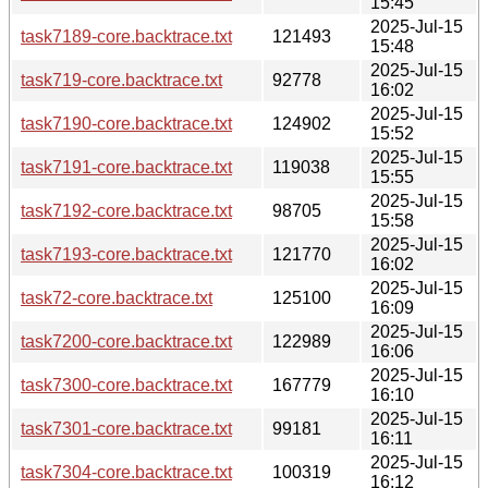
15:45
2025-Jul-15
task7189-core.backtrace.txt
121493
15:48
2025-Jul-15
task719-core.backtrace.txt
92778
16:02
2025-Jul-15
task7190-core.backtrace.txt
124902
15:52
2025-Jul-15
task7191-core.backtrace.txt
119038
15:55
2025-Jul-15
task7192-core.backtrace.txt
98705
15:58
2025-Jul-15
task7193-core.backtrace.txt
121770
16:02
2025-Jul-15
task72-core.backtrace.txt
125100
16:09
2025-Jul-15
task7200-core.backtrace.txt
122989
16:06
2025-Jul-15
task7300-core.backtrace.txt
167779
16:10
2025-Jul-15
task7301-core.backtrace.txt
99181
16:11
2025-Jul-15
task7304-core.backtrace.txt
100319
16:12