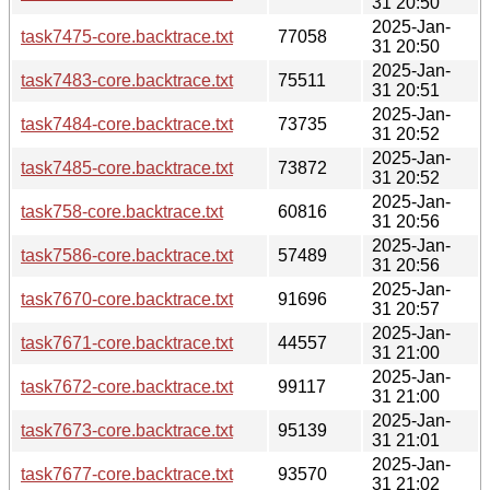
31 20:50
2025-Jan-
task7475-core.backtrace.txt
77058
31 20:50
2025-Jan-
task7483-core.backtrace.txt
75511
31 20:51
2025-Jan-
task7484-core.backtrace.txt
73735
31 20:52
2025-Jan-
task7485-core.backtrace.txt
73872
31 20:52
2025-Jan-
task758-core.backtrace.txt
60816
31 20:56
2025-Jan-
task7586-core.backtrace.txt
57489
31 20:56
2025-Jan-
task7670-core.backtrace.txt
91696
31 20:57
2025-Jan-
task7671-core.backtrace.txt
44557
31 21:00
2025-Jan-
task7672-core.backtrace.txt
99117
31 21:00
2025-Jan-
task7673-core.backtrace.txt
95139
31 21:01
2025-Jan-
task7677-core.backtrace.txt
93570
31 21:02