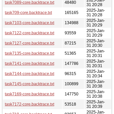
2025-Jan-
task7089-core.backtrace.txt
48480
31 20:28
2025-Jan-
task709-core.backtrace.txt
165165
31 20:28
2025-Jan-
task7103-core.backtrace.txt
134988
31 20:29
2025-Jan-
task7122-core.backtrace.txt
93559
31 20:29
2025-Jan-
task7127-core.backtrace.txt
87215
31 20:30
2025-Jan-
task7135-core.backtrace.txt
51365
31 20:31
2025-Jan-
task7141-core.backtrace.txt
147786
31 20:31
2025-Jan-
task7144-core.backtrace.txt
96315
31 20:34
2025-Jan-
task7145-core.backtrace.txt
100899
31 20:38
2025-Jan-
task7169-core.backtrace.txt
147750
31 20:38
2025-Jan-
task7172-core.backtrace.txt
53518
31 20:39
2025-Jan-