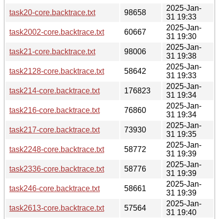
2025-Jan-
task20-core.backtrace.txt
98658
31 19:33
2025-Jan-
task2002-core.backtrace.txt
60667
31 19:30
2025-Jan-
task21-core.backtrace.txt
98006
31 19:38
2025-Jan-
task2128-core.backtrace.txt
58642
31 19:33
2025-Jan-
task214-core.backtrace.txt
176823
31 19:34
2025-Jan-
task216-core.backtrace.txt
76860
31 19:34
2025-Jan-
task217-core.backtrace.txt
73930
31 19:35
2025-Jan-
task2248-core.backtrace.txt
58772
31 19:39
2025-Jan-
task2336-core.backtrace.txt
58776
31 19:39
2025-Jan-
task246-core.backtrace.txt
58661
31 19:39
2025-Jan-
task2613-core.backtrace.txt
57564
31 19:40