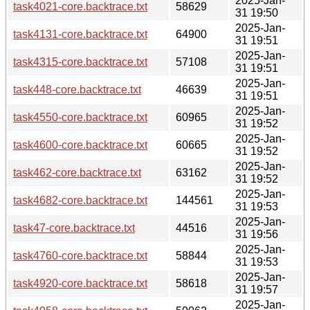
2025-Jan-
task4021-core.backtrace.txt
58629
31 19:50
2025-Jan-
task4131-core.backtrace.txt
64900
31 19:51
2025-Jan-
task4315-core.backtrace.txt
57108
31 19:51
2025-Jan-
task448-core.backtrace.txt
46639
31 19:51
2025-Jan-
task4550-core.backtrace.txt
60965
31 19:52
2025-Jan-
task4600-core.backtrace.txt
60665
31 19:52
2025-Jan-
task462-core.backtrace.txt
63162
31 19:52
2025-Jan-
task4682-core.backtrace.txt
144561
31 19:53
2025-Jan-
task47-core.backtrace.txt
44516
31 19:56
2025-Jan-
task4760-core.backtrace.txt
58844
31 19:53
2025-Jan-
task4920-core.backtrace.txt
58618
31 19:57
2025-Jan-