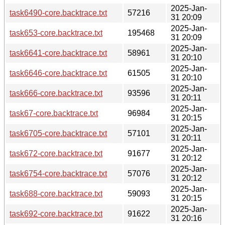
2025-Jan-
task6490-core.backtrace.txt
57216
31 20:09
2025-Jan-
task653-core.backtrace.txt
195468
31 20:09
2025-Jan-
task6641-core.backtrace.txt
58961
31 20:10
2025-Jan-
task6646-core.backtrace.txt
61505
31 20:10
2025-Jan-
task666-core.backtrace.txt
93596
31 20:11
2025-Jan-
task67-core.backtrace.txt
96984
31 20:15
2025-Jan-
task6705-core.backtrace.txt
57101
31 20:11
2025-Jan-
task672-core.backtrace.txt
91677
31 20:12
2025-Jan-
task6754-core.backtrace.txt
57076
31 20:12
2025-Jan-
task688-core.backtrace.txt
59093
31 20:15
2025-Jan-
task692-core.backtrace.txt
91622
31 20:16