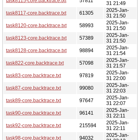
task8115-core.backtrace.txt
57811
31 21:49
2025-Jan-
task8117-core.backtrace.txt
61305
31 21:50
2025-Jan-
task8120-core.backtrace.txt
58993
31 21:50
2025-Jan-
task8123-core.backtrace.txt
57389
31 21:50
2025-Jan-
task8128-core.backtrace.txt
98894
31 21:54
2025-Jan-
task822-core.backtrace.txt
57098
31 21:57
2025-Jan-
task83-core.backtrace.txt
97819
31 22:00
2025-Jan-
task87-core.backtrace.txt
99080
31 22:03
2025-Jan-
task89-core.backtrace.txt
97647
31 22:07
2025-Jan-
task90-core.backtrace.txt
96141
31 22:11
2025-Jan-
task92-core.backtrace.txt
215594
31 22:11
2025-Jan-
task98-core.backtrace.txt
94032