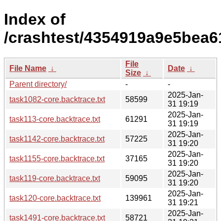
Index of
/crashtest/4354919a9e5bea6
File
File Name
↓
Date
↓
Size
↓
Parent directory/
-
-
2025-Jan-
task1082-core.backtrace.txt
58599
31 19:19
2025-Jan-
task113-core.backtrace.txt
61291
31 19:19
2025-Jan-
task1142-core.backtrace.txt
57225
31 19:20
2025-Jan-
task1155-core.backtrace.txt
37165
31 19:20
2025-Jan-
task119-core.backtrace.txt
59095
31 19:20
2025-Jan-
task120-core.backtrace.txt
139961
31 19:21
2025-Jan-
task1491-core.backtrace.txt
58721