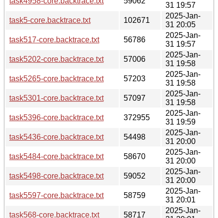
task4958-core.backtrace.txt
59062
31 19:57
2025-Jan-
task5-core.backtrace.txt
102671
31 20:05
2025-Jan-
task517-core.backtrace.txt
56786
31 19:57
2025-Jan-
task5202-core.backtrace.txt
57006
31 19:58
2025-Jan-
task5265-core.backtrace.txt
57203
31 19:58
2025-Jan-
task5301-core.backtrace.txt
57097
31 19:58
2025-Jan-
task5396-core.backtrace.txt
372955
31 19:59
2025-Jan-
task5436-core.backtrace.txt
54498
31 20:00
2025-Jan-
task5484-core.backtrace.txt
58670
31 20:00
2025-Jan-
task5498-core.backtrace.txt
59052
31 20:00
2025-Jan-
task5597-core.backtrace.txt
58759
31 20:01
2025-Jan-
task568-core.backtrace.txt
58717