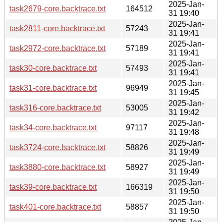
2025-Jan-
task2679-core.backtrace.txt
164512
31 19:40
2025-Jan-
task2811-core.backtrace.txt
57243
31 19:41
2025-Jan-
task2972-core.backtrace.txt
57189
31 19:41
2025-Jan-
task30-core.backtrace.txt
57493
31 19:41
2025-Jan-
task31-core.backtrace.txt
96949
31 19:45
2025-Jan-
task316-core.backtrace.txt
53005
31 19:42
2025-Jan-
task34-core.backtrace.txt
97117
31 19:48
2025-Jan-
task3724-core.backtrace.txt
58826
31 19:49
2025-Jan-
task3880-core.backtrace.txt
58927
31 19:49
2025-Jan-
task39-core.backtrace.txt
166319
31 19:50
2025-Jan-
task401-core.backtrace.txt
58857
31 19:50