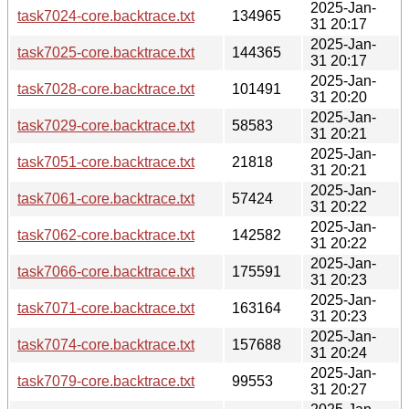
2025-Jan-
task7024-core.backtrace.txt
134965
31 20:17
2025-Jan-
task7025-core.backtrace.txt
144365
31 20:17
2025-Jan-
task7028-core.backtrace.txt
101491
31 20:20
2025-Jan-
task7029-core.backtrace.txt
58583
31 20:21
2025-Jan-
task7051-core.backtrace.txt
21818
31 20:21
2025-Jan-
task7061-core.backtrace.txt
57424
31 20:22
2025-Jan-
task7062-core.backtrace.txt
142582
31 20:22
2025-Jan-
task7066-core.backtrace.txt
175591
31 20:23
2025-Jan-
task7071-core.backtrace.txt
163164
31 20:23
2025-Jan-
task7074-core.backtrace.txt
157688
31 20:24
2025-Jan-
task7079-core.backtrace.txt
99553
31 20:27