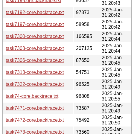
task719-core.backtrace.txt
93657
31 20:43
2025-Jan-
task7192-core.backtrace.txt
97873
31 20:42
2025-Jan-
task7197-core.backtrace.txt
58958
31 20:42
2025-Jan-
task7300-core.backtrace.txt
166595
31 20:44
2025-Jan-
task7303-core.backtrace.txt
207125
31 20:44
2025-Jan-
task7306-core.backtrace.txt
87650
31 20:45
2025-Jan-
task7313-core.backtrace.txt
54751
31 20:45
2025-Jan-
task7322-core.backtrace.txt
96525
31 20:49
2025-Jan-
task74-core.backtrace.txt
96808
31 20:55
2025-Jan-
task7471-core.backtrace.txt
73587
31 20:49
2025-Jan-
task7472-core.backtrace.txt
75492
31 20:50
2025-Jan-
task7473-core.backtrace.txt
73560