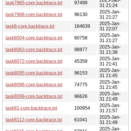
2025-Jan-
task7965-core.backtrace.txt
97499
31 21:24
2025-Jan-
task7968-core.backtrace.txt
96130
31 21:27
2025-Jan-
task8-core.backtrace.txt
164639
31 22:07
2025-Jan-
task8004-core.backtrace.txt
60758
31 21:27
2025-Jan-
task8063-core.backtrace.txt
98877
31 21:38
2025-Jan-
task8072-core.backtrace.txt
45359
31 21:41
2025-Jan-
task8095-core.backtrace.txt
96153
31 21:45
2025-Jan-
task8096-core.backtrace.txt
74775
31 21:45
2025-Jan-
task8099-core.backtrace.txt
96626
31 21:49
2025-Jan-
task81-core.backtrace.txt
100954
31 21:57
2025-Jan-
task8112-core.backtrace.txt
61041
31 21:49
2025-Jan-