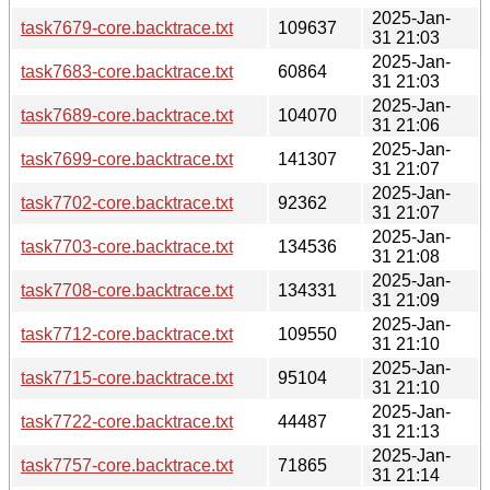
2025-Jan-
task7679-core.backtrace.txt
109637
31 21:03
2025-Jan-
task7683-core.backtrace.txt
60864
31 21:03
2025-Jan-
task7689-core.backtrace.txt
104070
31 21:06
2025-Jan-
task7699-core.backtrace.txt
141307
31 21:07
2025-Jan-
task7702-core.backtrace.txt
92362
31 21:07
2025-Jan-
task7703-core.backtrace.txt
134536
31 21:08
2025-Jan-
task7708-core.backtrace.txt
134331
31 21:09
2025-Jan-
task7712-core.backtrace.txt
109550
31 21:10
2025-Jan-
task7715-core.backtrace.txt
95104
31 21:10
2025-Jan-
task7722-core.backtrace.txt
44487
31 21:13
2025-Jan-
task7757-core.backtrace.txt
71865
31 21:14