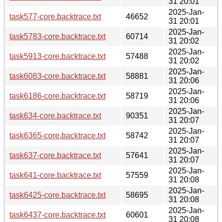
31 20:01
2025-Jan-
task577-core.backtrace.txt
46652
31 20:01
2025-Jan-
task5783-core.backtrace.txt
60714
31 20:02
2025-Jan-
task5913-core.backtrace.txt
57488
31 20:02
2025-Jan-
task6083-core.backtrace.txt
58881
31 20:06
2025-Jan-
task6186-core.backtrace.txt
58719
31 20:06
2025-Jan-
task634-core.backtrace.txt
90351
31 20:07
2025-Jan-
task6365-core.backtrace.txt
58742
31 20:07
2025-Jan-
task637-core.backtrace.txt
57641
31 20:07
2025-Jan-
task641-core.backtrace.txt
57559
31 20:08
2025-Jan-
task6425-core.backtrace.txt
58695
31 20:08
2025-Jan-
task6437-core.backtrace.txt
60601
31 20:08