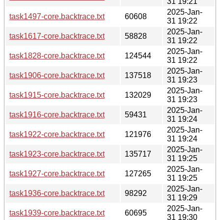
31 19:21
2025-Jan-
task1497-core.backtrace.txt
60608
31 19:22
2025-Jan-
task1617-core.backtrace.txt
58828
31 19:22
2025-Jan-
task1828-core.backtrace.txt
124544
31 19:22
2025-Jan-
task1906-core.backtrace.txt
137518
31 19:23
2025-Jan-
task1915-core.backtrace.txt
132029
31 19:23
2025-Jan-
task1916-core.backtrace.txt
59431
31 19:24
2025-Jan-
task1922-core.backtrace.txt
121976
31 19:24
2025-Jan-
task1923-core.backtrace.txt
135717
31 19:25
2025-Jan-
task1927-core.backtrace.txt
127265
31 19:25
2025-Jan-
task1936-core.backtrace.txt
98292
31 19:29
2025-Jan-
task1939-core.backtrace.txt
60695
31 19:30