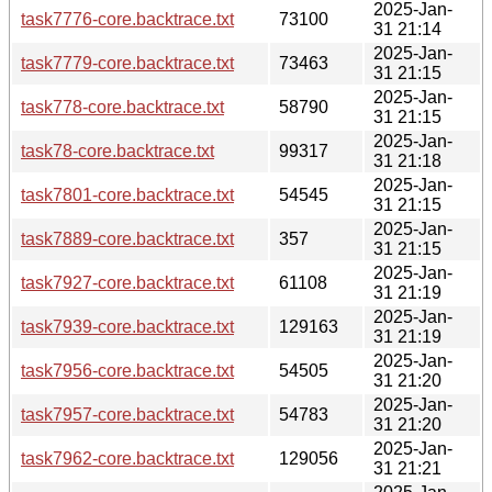
2025-Jan-
task7776-core.backtrace.txt
73100
31 21:14
2025-Jan-
task7779-core.backtrace.txt
73463
31 21:15
2025-Jan-
task778-core.backtrace.txt
58790
31 21:15
2025-Jan-
task78-core.backtrace.txt
99317
31 21:18
2025-Jan-
task7801-core.backtrace.txt
54545
31 21:15
2025-Jan-
task7889-core.backtrace.txt
357
31 21:15
2025-Jan-
task7927-core.backtrace.txt
61108
31 21:19
2025-Jan-
task7939-core.backtrace.txt
129163
31 21:19
2025-Jan-
task7956-core.backtrace.txt
54505
31 21:20
2025-Jan-
task7957-core.backtrace.txt
54783
31 21:20
2025-Jan-
task7962-core.backtrace.txt
129056
31 21:21