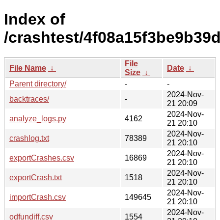
Index of
/crashtest/4f08a15f3be9b39
File
File Name
↓
Date
↓
Size
↓
Parent directory/
-
-
2024-Nov-
backtraces/
-
21 20:09
2024-Nov-
analyze_logs.py
4162
21 20:10
2024-Nov-
crashlog.txt
78389
21 20:10
2024-Nov-
exportCrashes.csv
16869
21 20:10
2024-Nov-
exportCrash.txt
1518
21 20:10
2024-Nov-
importCrash.csv
149645
21 20:10
2024-Nov-
odfundiff.csv
1554