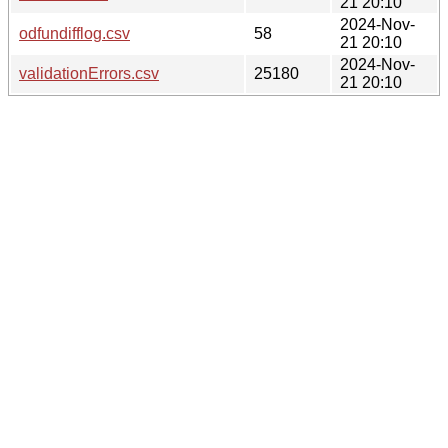
21 20:10
2024-Nov-
odfundifflog.csv
58
21 20:10
2024-Nov-
validationErrors.csv
25180
21 20:10