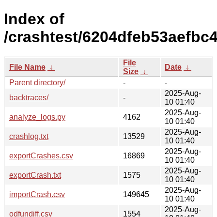
Index of
/crashtest/6204dfeb53aefbc
File
File Name
↓
Date
↓
Size
↓
Parent directory/
-
-
2025-Aug-
backtraces/
-
10 01:40
2025-Aug-
analyze_logs.py
4162
10 01:40
2025-Aug-
crashlog.txt
13529
10 01:40
2025-Aug-
exportCrashes.csv
16869
10 01:40
2025-Aug-
exportCrash.txt
1575
10 01:40
2025-Aug-
importCrash.csv
149645
10 01:40
2025-Aug-
odfundiff.csv
1554