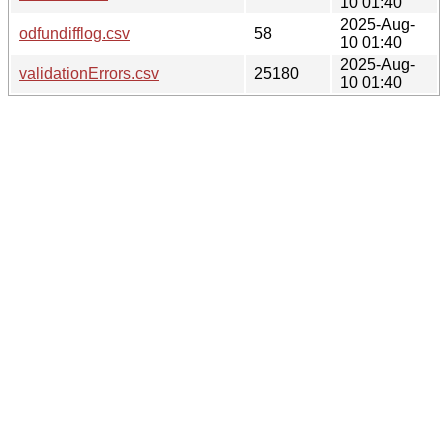
10 01:40
2025-Aug-
odfundifflog.csv
58
10 01:40
2025-Aug-
validationErrors.csv
25180
10 01:40