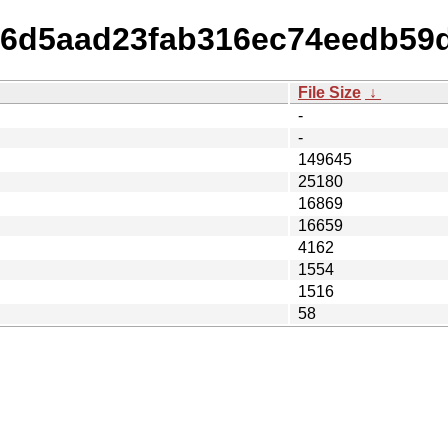
606d5aad23fab316ec74eedb59
File Size
↓
-
-
149645
25180
16869
16659
4162
1554
1516
58