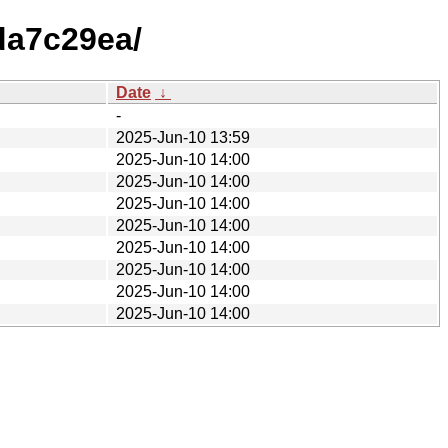
da7c29ea/
Date
↓
-
2025-Jun-10 13:59
2025-Jun-10 14:00
2025-Jun-10 14:00
2025-Jun-10 14:00
2025-Jun-10 14:00
2025-Jun-10 14:00
2025-Jun-10 14:00
2025-Jun-10 14:00
2025-Jun-10 14:00