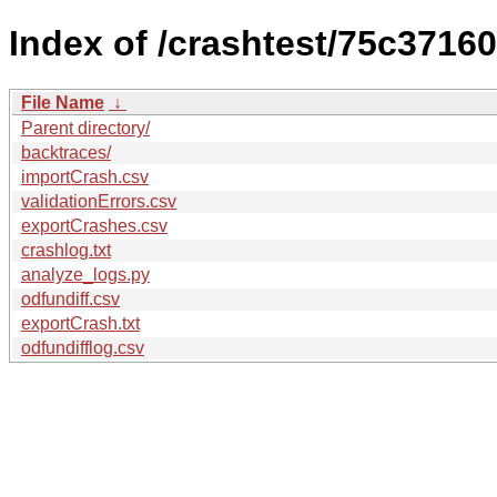
Index of /crashtest/75c371
File Name
↓
Parent directory/
backtraces/
importCrash.csv
validationErrors.csv
exportCrashes.csv
crashlog.txt
analyze_logs.py
odfundiff.csv
exportCrash.txt
odfundifflog.csv