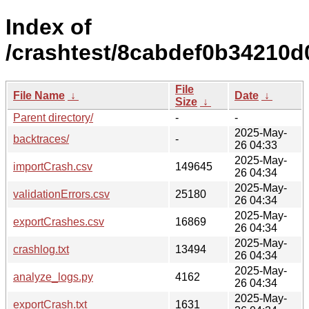
Index of
/crashtest/8cabdef0b34210
File
File Name
↓
Date
↓
Size
↓
Parent directory/
-
-
2025-May-
backtraces/
-
26 04:33
2025-May-
importCrash.csv
149645
26 04:34
2025-May-
validationErrors.csv
25180
26 04:34
2025-May-
exportCrashes.csv
16869
26 04:34
2025-May-
crashlog.txt
13494
26 04:34
2025-May-
analyze_logs.py
4162
26 04:34
2025-May-
exportCrash.txt
1631