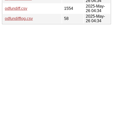
26 04:34
2025-May-
odfundiff.csv
1554
26 04:34
2025-May-
odfundifflog.csv
58
26 04:34