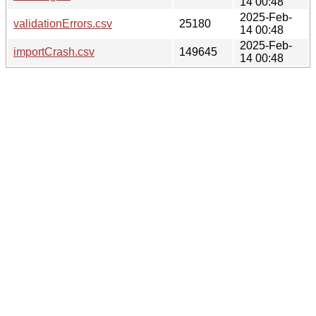
14 00:48
2025-Feb-
validationErrors.csv
25180
14 00:48
2025-Feb-
importCrash.csv
149645
14 00:48