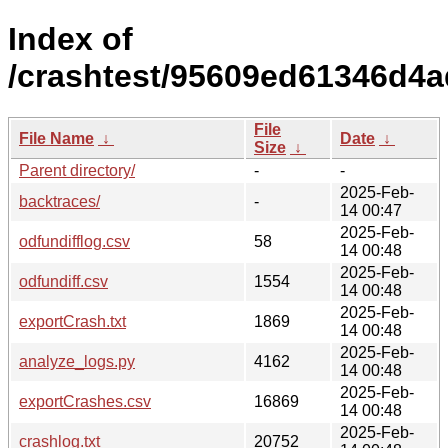
Index of
/crashtest/95609ed61346d4a
File
File Name
↓
Date
↓
Size
↓
Parent directory/
-
-
2025-Feb-
backtraces/
-
14 00:47
2025-Feb-
odfundifflog.csv
58
14 00:48
2025-Feb-
odfundiff.csv
1554
14 00:48
2025-Feb-
exportCrash.txt
1869
14 00:48
2025-Feb-
analyze_logs.py
4162
14 00:48
2025-Feb-
exportCrashes.csv
16869
14 00:48
2025-Feb-
crashlog.txt
20752