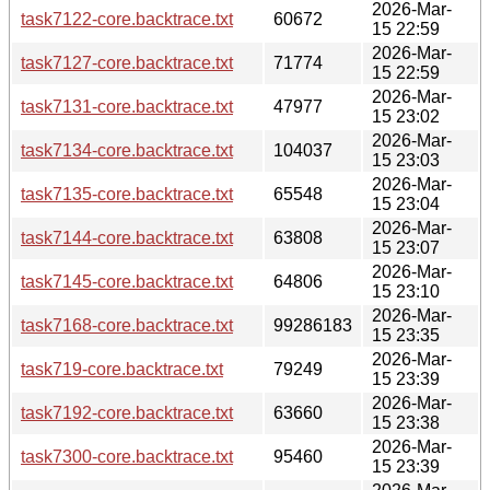
2026-Mar-
task7122-core.backtrace.txt
60672
15 22:59
2026-Mar-
task7127-core.backtrace.txt
71774
15 22:59
2026-Mar-
task7131-core.backtrace.txt
47977
15 23:02
2026-Mar-
task7134-core.backtrace.txt
104037
15 23:03
2026-Mar-
task7135-core.backtrace.txt
65548
15 23:04
2026-Mar-
task7144-core.backtrace.txt
63808
15 23:07
2026-Mar-
task7145-core.backtrace.txt
64806
15 23:10
2026-Mar-
task7168-core.backtrace.txt
99286183
15 23:35
2026-Mar-
task719-core.backtrace.txt
79249
15 23:39
2026-Mar-
task7192-core.backtrace.txt
63660
15 23:38
2026-Mar-
task7300-core.backtrace.txt
95460
15 23:39