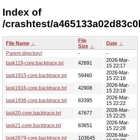
Index of
/crashtest/a465133a02d83c0
File
File Name
↓
Date
↓
Size
↓
Parent directory/
-
-
2026-Mar-
task119-core.backtrace.txt
42691
15 22:17
2026-Mar-
task1915-core.backtrace.txt
59460
15 22:18
2026-Mar-
task1916-core.backtrace.txt
42908
15 22:18
2026-Mar-
task1936-core.backtrace.txt
63395
15 22:22
2026-Mar-
task20-core.backtrace.txt
47677
15 22:25
2026-Mar-
task21-core.backtrace.txt
63651
15 22:28
2026-Mar-
task2679-core.backtrace.txt
103645