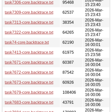
2026-Mar-
task7306-core.backtrace.txt
95468
15 23:40
2026-Mar-
task7309-core.backtrace.txt
62537
15 23:43
2026-Mar-
task7313-core.backtrace.txt
38354
15 23:43
2026-Mar-
task7322-core.backtrace.txt
64265
15 23:47
2026-Mar-
task74-core.backtrace.txt
62190
16 00:01
2026-Mar-
task7413-core.backtrace.txt
61975
15 23:58
2026-Mar-
task7671-core.backtrace.txt
60387
16 00:04
2026-Mar-
task7672-core.backtrace.txt
87542
16 00:04
2026-Mar-
task7673-core.backtrace.txt
60926
16 00:05
2026-Mar-
task7679-core.backtrace.txt
108406
16 00:06
2026-Mar-
task7683-core.backtrace.txt
43791
16 00:06
2026-Mar-