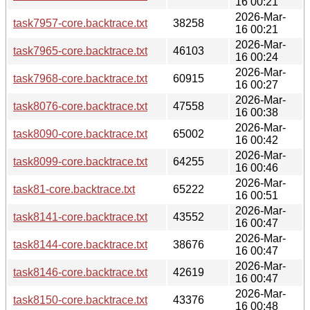
16 00:21
2026-Mar-
task7957-core.backtrace.txt
38258
16 00:21
2026-Mar-
task7965-core.backtrace.txt
46103
16 00:24
2026-Mar-
task7968-core.backtrace.txt
60915
16 00:27
2026-Mar-
task8076-core.backtrace.txt
47558
16 00:38
2026-Mar-
task8090-core.backtrace.txt
65002
16 00:42
2026-Mar-
task8099-core.backtrace.txt
64255
16 00:46
2026-Mar-
task81-core.backtrace.txt
65222
16 00:51
2026-Mar-
task8141-core.backtrace.txt
43552
16 00:47
2026-Mar-
task8144-core.backtrace.txt
38676
16 00:47
2026-Mar-
task8146-core.backtrace.txt
42619
16 00:47
2026-Mar-
task8150-core.backtrace.txt
43376
16 00:48