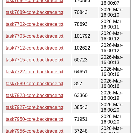
task7684-core.backtrace.txt
170883
16 00:07
2026-Mar-
task7689-core.backtrace.txt
70843
16 00:10
2026-Mar-
task7702-core.backtrace.txt
78693
16 00:11
2026-Mar-
task7703-core.backtrace.txt
101792
16 00:12
2026-Mar-
task7712-core.backtrace.txt
102622
16 00:12
2026-Mar-
task7715-core.backtrace.txt
60723
16 00:13
2026-Mar-
task7722-core.backtrace.txt
64651
16 00:16
2026-Mar-
task7889-core.backtrace.txt
357
16 00:16
2026-Mar-
task7923-core.backtrace.txt
63360
16 00:19
2026-Mar-
task7927-core.backtrace.txt
38543
16 00:20
2026-Mar-
task7950-core.backtrace.txt
71951
16 00:20
2026-Mar-
task7956-core.backtrace.txt
37248