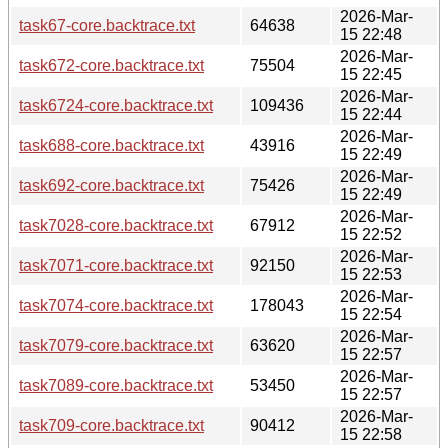
2026-Mar-
task67-core.backtrace.txt
64638
15 22:48
2026-Mar-
task672-core.backtrace.txt
75504
15 22:45
2026-Mar-
task6724-core.backtrace.txt
109436
15 22:44
2026-Mar-
task688-core.backtrace.txt
43916
15 22:49
2026-Mar-
task692-core.backtrace.txt
75426
15 22:49
2026-Mar-
task7028-core.backtrace.txt
67912
15 22:52
2026-Mar-
task7071-core.backtrace.txt
92150
15 22:53
2026-Mar-
task7074-core.backtrace.txt
178043
15 22:54
2026-Mar-
task7079-core.backtrace.txt
63620
15 22:57
2026-Mar-
task7089-core.backtrace.txt
53450
15 22:57
2026-Mar-
task709-core.backtrace.txt
90412
15 22:58