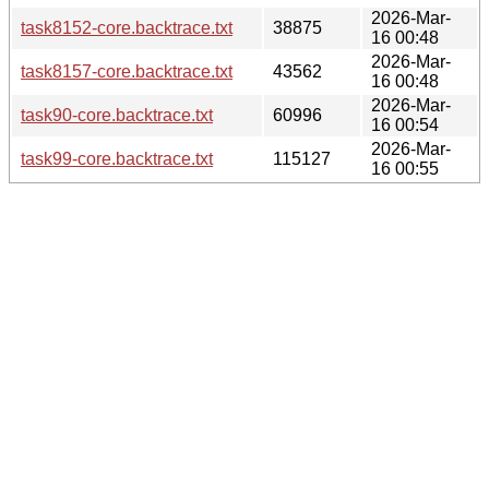
2026-Mar-
task8152-core.backtrace.txt
38875
16 00:48
2026-Mar-
task8157-core.backtrace.txt
43562
16 00:48
2026-Mar-
task90-core.backtrace.txt
60996
16 00:54
2026-Mar-
task99-core.backtrace.txt
115127
16 00:55