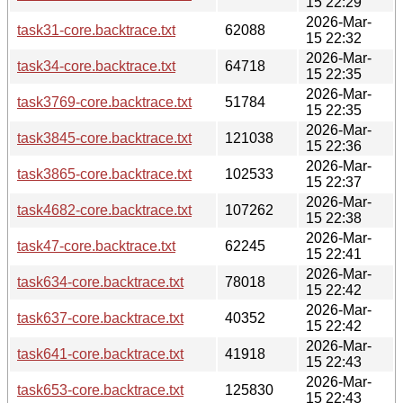
15 22:29
2026-Mar-
task31-core.backtrace.txt
62088
15 22:32
2026-Mar-
task34-core.backtrace.txt
64718
15 22:35
2026-Mar-
task3769-core.backtrace.txt
51784
15 22:35
2026-Mar-
task3845-core.backtrace.txt
121038
15 22:36
2026-Mar-
task3865-core.backtrace.txt
102533
15 22:37
2026-Mar-
task4682-core.backtrace.txt
107262
15 22:38
2026-Mar-
task47-core.backtrace.txt
62245
15 22:41
2026-Mar-
task634-core.backtrace.txt
78018
15 22:42
2026-Mar-
task637-core.backtrace.txt
40352
15 22:42
2026-Mar-
task641-core.backtrace.txt
41918
15 22:43
2026-Mar-
task653-core.backtrace.txt
125830
15 22:43