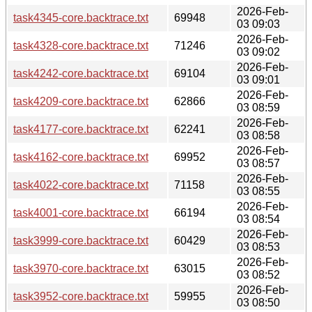
2026-Feb-
task4345-core.backtrace.txt
69948
03 09:03
2026-Feb-
task4328-core.backtrace.txt
71246
03 09:02
2026-Feb-
task4242-core.backtrace.txt
69104
03 09:01
2026-Feb-
task4209-core.backtrace.txt
62866
03 08:59
2026-Feb-
task4177-core.backtrace.txt
62241
03 08:58
2026-Feb-
task4162-core.backtrace.txt
69952
03 08:57
2026-Feb-
task4022-core.backtrace.txt
71158
03 08:55
2026-Feb-
task4001-core.backtrace.txt
66194
03 08:54
2026-Feb-
task3999-core.backtrace.txt
60429
03 08:53
2026-Feb-
task3970-core.backtrace.txt
63015
03 08:52
2026-Feb-
task3952-core.backtrace.txt
59955
03 08:50