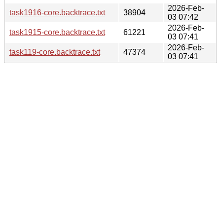
2026-Feb-
task1916-core.backtrace.txt
38904
03 07:42
2026-Feb-
task1915-core.backtrace.txt
61221
03 07:41
2026-Feb-
task119-core.backtrace.txt
47374
03 07:41