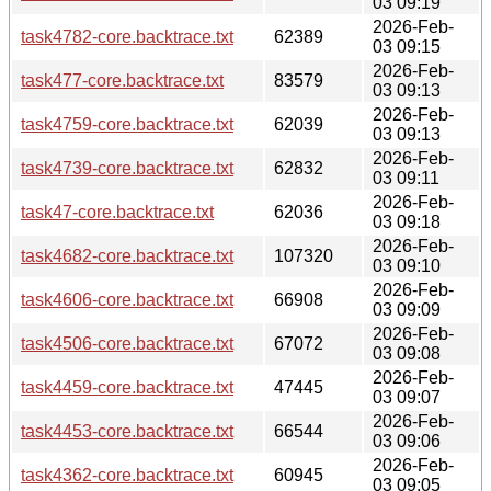
03 09:19
2026-Feb-
task4782-core.backtrace.txt
62389
03 09:15
2026-Feb-
task477-core.backtrace.txt
83579
03 09:13
2026-Feb-
task4759-core.backtrace.txt
62039
03 09:13
2026-Feb-
task4739-core.backtrace.txt
62832
03 09:11
2026-Feb-
task47-core.backtrace.txt
62036
03 09:18
2026-Feb-
task4682-core.backtrace.txt
107320
03 09:10
2026-Feb-
task4606-core.backtrace.txt
66908
03 09:09
2026-Feb-
task4506-core.backtrace.txt
67072
03 09:08
2026-Feb-
task4459-core.backtrace.txt
47445
03 09:07
2026-Feb-
task4453-core.backtrace.txt
66544
03 09:06
2026-Feb-
task4362-core.backtrace.txt
60945
03 09:05