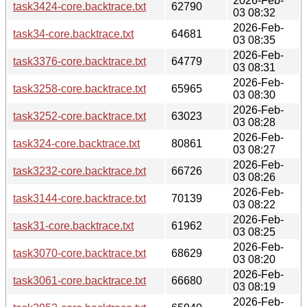
2026-Feb-
task3424-core.backtrace.txt
62790
03 08:32
2026-Feb-
task34-core.backtrace.txt
64681
03 08:35
2026-Feb-
task3376-core.backtrace.txt
64779
03 08:31
2026-Feb-
task3258-core.backtrace.txt
65965
03 08:30
2026-Feb-
task3252-core.backtrace.txt
63023
03 08:28
2026-Feb-
task324-core.backtrace.txt
80861
03 08:27
2026-Feb-
task3232-core.backtrace.txt
66726
03 08:26
2026-Feb-
task3144-core.backtrace.txt
70139
03 08:22
2026-Feb-
task31-core.backtrace.txt
61962
03 08:25
2026-Feb-
task3070-core.backtrace.txt
68629
03 08:20
2026-Feb-
task3061-core.backtrace.txt
66680
03 08:19
2026-Feb-