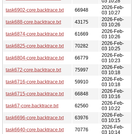
03 10:28
2026-Feb-
task6902-core.backtrace.txt
66948
03 10:27
2026-Feb-
task688-core.backtrace.txt
43175
03 10:26
2026-Feb-
task6874-core.backtrace.txt
61669
03 10:26
2026-Feb-
task6825-core.backtrace.txt
70282
03 10:25
2026-Feb-
task6804-core.backtrace.txt
66779
03 10:23
2026-Feb-
task672-core.backtrace.txt
75997
03 10:18
2026-Feb-
task6716-core.backtrace.txt
59910
03 10:18
2026-Feb-
task6715-core.backtrace.txt
66848
03 10:16
2026-Feb-
task67-core.backtrace.txt
62560
03 10:22
2026-Feb-
task6696-core.backtrace.txt
63976
03 10:15
2026-Feb-
task6640-core.backtrace.txt
70776
03 10:14