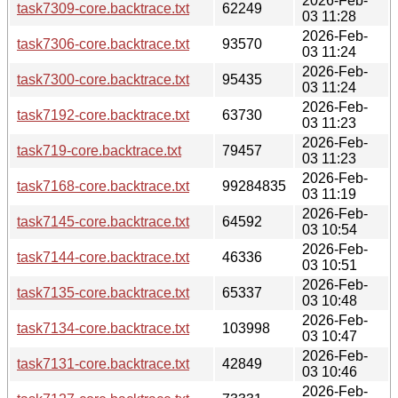
2026-Feb-
task7309-core.backtrace.txt
62249
03 11:28
2026-Feb-
task7306-core.backtrace.txt
93570
03 11:24
2026-Feb-
task7300-core.backtrace.txt
95435
03 11:24
2026-Feb-
task7192-core.backtrace.txt
63730
03 11:23
2026-Feb-
task719-core.backtrace.txt
79457
03 11:23
2026-Feb-
task7168-core.backtrace.txt
99284835
03 11:19
2026-Feb-
task7145-core.backtrace.txt
64592
03 10:54
2026-Feb-
task7144-core.backtrace.txt
46336
03 10:51
2026-Feb-
task7135-core.backtrace.txt
65337
03 10:48
2026-Feb-
task7134-core.backtrace.txt
103998
03 10:47
2026-Feb-
task7131-core.backtrace.txt
42849
03 10:46
2026-Feb-