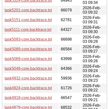
task5324-core.backtrace.txt
64943
03 09:34
2026-Feb-
task5201-core.backtrace.txt
66079
03 09:32
2026-Feb-
task5151-core.backtrace.txt
62781
03 09:31
2026-Feb-
task5111-core.backtrace.txt
64327
03 09:30
2026-Feb-
task5093-core.backtrace.txt
66698
03 09:28
2026-Feb-
task5089-core.backtrace.txt
66584
03 09:27
2026-Feb-
task5069-core.backtrace.txt
63998
03 09:26
2026-Feb-
task5048-core.backtrace.txt
64366
03 09:24
2026-Feb-
task4932-core.backtrace.txt
59936
03 09:23
2026-Feb-
task4924-core.backtrace.txt
61726
03 09:22
2026-Feb-
task4918-core.backtrace.txt
66547
03 09:21
2026-Feb-
task4879-core.backtrace.txt
68532