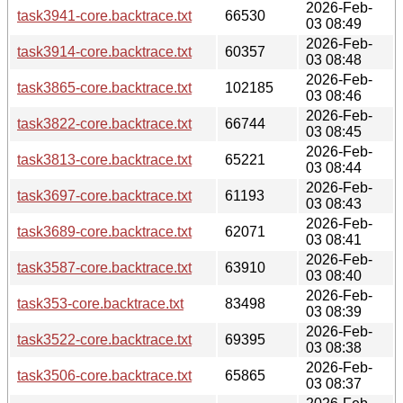
2026-Feb-
task3941-core.backtrace.txt
66530
03 08:49
2026-Feb-
task3914-core.backtrace.txt
60357
03 08:48
2026-Feb-
task3865-core.backtrace.txt
102185
03 08:46
2026-Feb-
task3822-core.backtrace.txt
66744
03 08:45
2026-Feb-
task3813-core.backtrace.txt
65221
03 08:44
2026-Feb-
task3697-core.backtrace.txt
61193
03 08:43
2026-Feb-
task3689-core.backtrace.txt
62071
03 08:41
2026-Feb-
task3587-core.backtrace.txt
63910
03 08:40
2026-Feb-
task353-core.backtrace.txt
83498
03 08:39
2026-Feb-
task3522-core.backtrace.txt
69395
03 08:38
2026-Feb-
task3506-core.backtrace.txt
65865
03 08:37