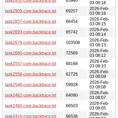
task2952-core.backtrace.txt
65940
03 08:18
2026-Feb-
task2909-core.backtrace.txt
69207
03 08:16
2026-Feb-
task2837-core.backtrace.txt
66454
03 08:15
2026-Feb-
task2693-core.backtrace.txt
65742
03 08:14
2026-Feb-
task2679-core.backtrace.txt
103506
03 08:13
2026-Feb-
task2660-core.backtrace.txt
72589
03 08:12
2026-Feb-
task2557-core.backtrace.txt
68168
03 08:10
2026-Feb-
task2556-core.backtrace.txt
62725
03 08:09
2026-Feb-
task2546-core.backtrace.txt
59928
03 08:08
2026-Feb-
task2462-core.backtrace.txt
64090
03 08:07
2026-Feb-
task2460-core.backtrace.txt
66503
03 08:05
2026-Feb-
task2414-core.backtrace.txt
66536