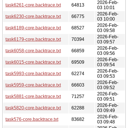
2026-Feb-
task6261-core.backtrace.txt
64813
03 10:01
2026-Feb-
task6230-core.backtrace.txt
66775
03 10:00
2026-Feb-
task6189-core.backtrace.txt
68527
03 09:58
2026-Feb-
task6179-core.backtrace.txt
70394
03 09:57
2026-Feb-
task6058-core.backtrace.txt
66859
03 09:56
2026-Feb-
task6015-core.backtrace.txt
69509
03 09:54
2026-Feb-
task5993-core.backtrace.txt
62274
03 09:53
2026-Feb-
task5959-core.backtrace.txt
66603
03 09:52
2026-Feb-
task5881-core.backtrace.txt
71257
03 09:51
2026-Feb-
task5820-core.backtrace.txt
62288
03 09:49
2026-Feb-
task576-core.backtrace.txt
83682
03 09:48