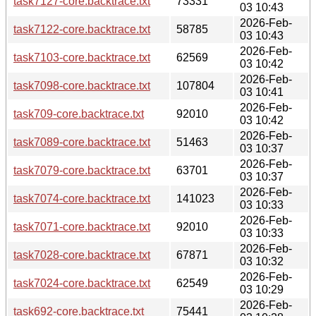
task7127-core.backtrace.txt
73331
03 10:43
2026-Feb-
task7122-core.backtrace.txt
58785
03 10:43
2026-Feb-
task7103-core.backtrace.txt
62569
03 10:42
2026-Feb-
task7098-core.backtrace.txt
107804
03 10:41
2026-Feb-
task709-core.backtrace.txt
92010
03 10:42
2026-Feb-
task7089-core.backtrace.txt
51463
03 10:37
2026-Feb-
task7079-core.backtrace.txt
63701
03 10:37
2026-Feb-
task7074-core.backtrace.txt
141023
03 10:33
2026-Feb-
task7071-core.backtrace.txt
92010
03 10:33
2026-Feb-
task7028-core.backtrace.txt
67871
03 10:32
2026-Feb-
task7024-core.backtrace.txt
62549
03 10:29
2026-Feb-
task692-core.backtrace.txt
75441