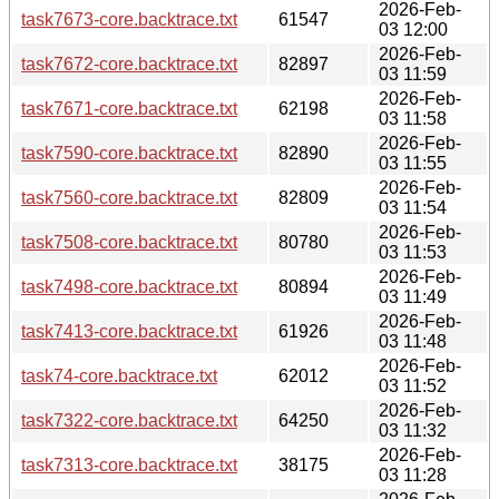
2026-Feb-
task7673-core.backtrace.txt
61547
03 12:00
2026-Feb-
task7672-core.backtrace.txt
82897
03 11:59
2026-Feb-
task7671-core.backtrace.txt
62198
03 11:58
2026-Feb-
task7590-core.backtrace.txt
82890
03 11:55
2026-Feb-
task7560-core.backtrace.txt
82809
03 11:54
2026-Feb-
task7508-core.backtrace.txt
80780
03 11:53
2026-Feb-
task7498-core.backtrace.txt
80894
03 11:49
2026-Feb-
task7413-core.backtrace.txt
61926
03 11:48
2026-Feb-
task74-core.backtrace.txt
62012
03 11:52
2026-Feb-
task7322-core.backtrace.txt
64250
03 11:32
2026-Feb-
task7313-core.backtrace.txt
38175
03 11:28