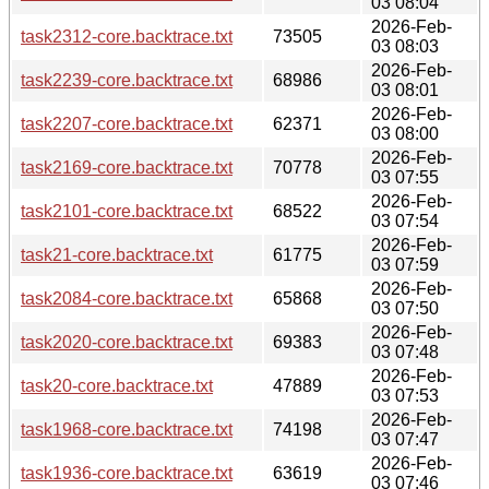
03 08:04
2026-Feb-
task2312-core.backtrace.txt
73505
03 08:03
2026-Feb-
task2239-core.backtrace.txt
68986
03 08:01
2026-Feb-
task2207-core.backtrace.txt
62371
03 08:00
2026-Feb-
task2169-core.backtrace.txt
70778
03 07:55
2026-Feb-
task2101-core.backtrace.txt
68522
03 07:54
2026-Feb-
task21-core.backtrace.txt
61775
03 07:59
2026-Feb-
task2084-core.backtrace.txt
65868
03 07:50
2026-Feb-
task2020-core.backtrace.txt
69383
03 07:48
2026-Feb-
task20-core.backtrace.txt
47889
03 07:53
2026-Feb-
task1968-core.backtrace.txt
74198
03 07:47
2026-Feb-
task1936-core.backtrace.txt
63619
03 07:46