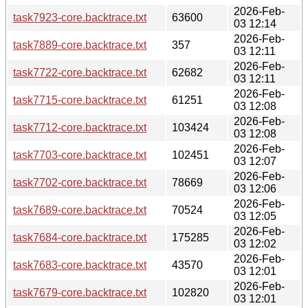
2026-Feb-
task7923-core.backtrace.txt
63600
03 12:14
2026-Feb-
task7889-core.backtrace.txt
357
03 12:11
2026-Feb-
task7722-core.backtrace.txt
62682
03 12:11
2026-Feb-
task7715-core.backtrace.txt
61251
03 12:08
2026-Feb-
task7712-core.backtrace.txt
103424
03 12:08
2026-Feb-
task7703-core.backtrace.txt
102451
03 12:07
2026-Feb-
task7702-core.backtrace.txt
78669
03 12:06
2026-Feb-
task7689-core.backtrace.txt
70524
03 12:05
2026-Feb-
task7684-core.backtrace.txt
175285
03 12:02
2026-Feb-
task7683-core.backtrace.txt
43570
03 12:01
2026-Feb-
task7679-core.backtrace.txt
102820
03 12:01