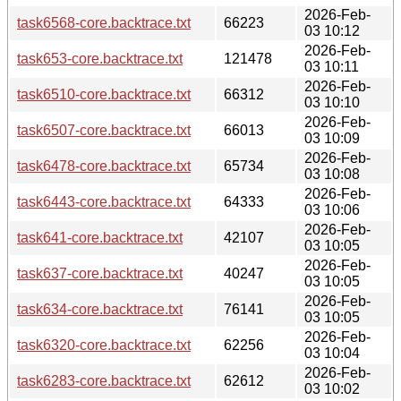
2026-Feb-
task6568-core.backtrace.txt
66223
03 10:12
2026-Feb-
task653-core.backtrace.txt
121478
03 10:11
2026-Feb-
task6510-core.backtrace.txt
66312
03 10:10
2026-Feb-
task6507-core.backtrace.txt
66013
03 10:09
2026-Feb-
task6478-core.backtrace.txt
65734
03 10:08
2026-Feb-
task6443-core.backtrace.txt
64333
03 10:06
2026-Feb-
task641-core.backtrace.txt
42107
03 10:05
2026-Feb-
task637-core.backtrace.txt
40247
03 10:05
2026-Feb-
task634-core.backtrace.txt
76141
03 10:05
2026-Feb-
task6320-core.backtrace.txt
62256
03 10:04
2026-Feb-
task6283-core.backtrace.txt
62612
03 10:02