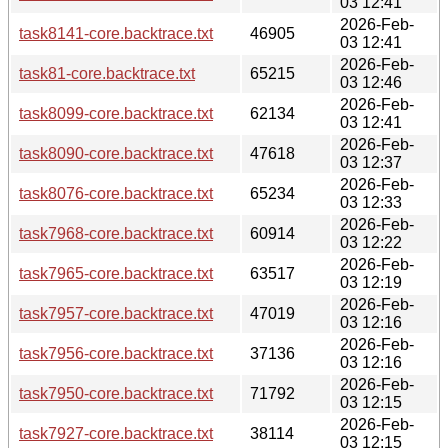
03 12:41
2026-Feb-
task8141-core.backtrace.txt
46905
03 12:41
2026-Feb-
task81-core.backtrace.txt
65215
03 12:46
2026-Feb-
task8099-core.backtrace.txt
62134
03 12:41
2026-Feb-
task8090-core.backtrace.txt
47618
03 12:37
2026-Feb-
task8076-core.backtrace.txt
65234
03 12:33
2026-Feb-
task7968-core.backtrace.txt
60914
03 12:22
2026-Feb-
task7965-core.backtrace.txt
63517
03 12:19
2026-Feb-
task7957-core.backtrace.txt
47019
03 12:16
2026-Feb-
task7956-core.backtrace.txt
37136
03 12:16
2026-Feb-
task7950-core.backtrace.txt
71792
03 12:15
2026-Feb-
task7927-core.backtrace.txt
38114
03 12:15