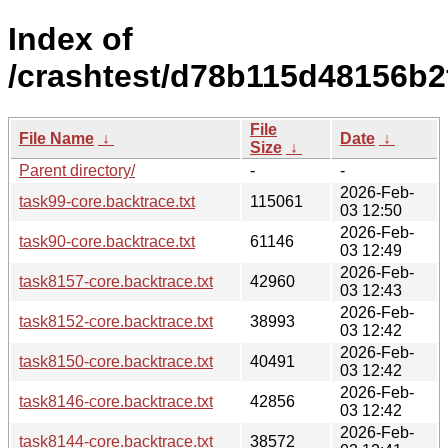
Index of
/crashtest/d78b115d48156b2
File
File Name
↓
Date
↓
Size
↓
Parent directory/
-
-
2026-Feb-
task99-core.backtrace.txt
115061
03 12:50
2026-Feb-
task90-core.backtrace.txt
61146
03 12:49
2026-Feb-
task8157-core.backtrace.txt
42960
03 12:43
2026-Feb-
task8152-core.backtrace.txt
38993
03 12:42
2026-Feb-
task8150-core.backtrace.txt
40491
03 12:42
2026-Feb-
task8146-core.backtrace.txt
42856
03 12:42
2026-Feb-
task8144-core.backtrace.txt
38572