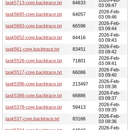
2026-Feb-
task5713-core.backtrace.txt
64633
03 09:47
2026-Feb-
task5695-core.backtrace.txt
64057
03 09:46
2026-Feb-
task5693-core.backtrace.txt
66596
03 09:44
2026-Feb-
task5652-core.backtrace.txt
64416
03 09:43
2026-Feb-
task561-core.backtrace.txt
83451
03 09:42
2026-Feb-
task5526-core.backtrace.txt
71801
03 09:41
2026-Feb-
task5517-core.backtrace.txt
66086
03 09:40
2026-Feb-
task5396-core.backtrace.txt
213497
03 09:38
2026-Feb-
task5386-core.backtrace.txt
66886
03 09:37
2026-Feb-
task5378-core.backtrace.txt
59413
03 09:35
2026-Feb-
task537-core.backtrace.txt
83166
03 09:36
2026-Feb-