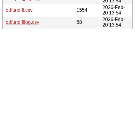
20 13:54
2026-Feb-
odfundiff.csv
1554
20 13:54
2026-Feb-
odfundifflog.csv
58
20 13:54