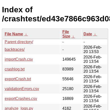
Index of
/crashtest/ed43e7866c963d
File
File Name
↓
Date
↓
Size
↓
Parent directory/
-
-
2026-Feb-
backtraces/
-
20 13:53
2026-Feb-
importCrash.csv
149645
20 13:54
2026-Feb-
crashlog.txt
83989
20 13:54
2026-Feb-
exportCrash.txt
55646
20 13:54
2026-Feb-
validationErrors.csv
25180
20 13:54
2026-Feb-
exportCrashes.csv
16869
20 13:54
2026-Feb-
analyze_logs.py
4162