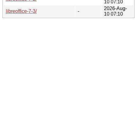
10 07:10
2026-Aug-
libreoffice-7-3/
-
10 07:10