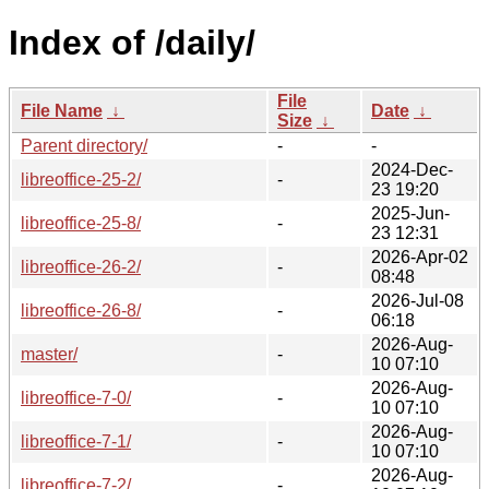
Index of /daily/
File
File Name
↓
Date
↓
Size
↓
Parent directory/
-
-
2024-Dec-
libreoffice-25-2/
-
23 19:20
2025-Jun-
libreoffice-25-8/
-
23 12:31
2026-Apr-02
libreoffice-26-2/
-
08:48
2026-Jul-08
libreoffice-26-8/
-
06:18
2026-Aug-
master/
-
10 07:10
2026-Aug-
libreoffice-7-0/
-
10 07:10
2026-Aug-
libreoffice-7-1/
-
10 07:10
2026-Aug-
libreoffice-7-2/
-