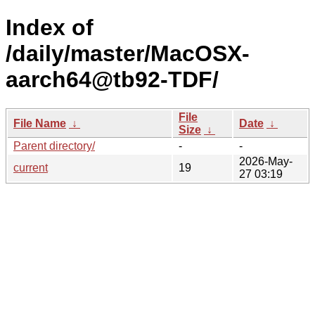
Index of
/daily/master/MacOSX-
aarch64@tb92-TDF/
File
File Name
↓
Date
↓
Size
↓
Parent directory/
-
-
2026-May-
current
19
27 03:19