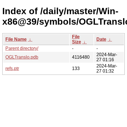
Index of /daily/master/Win-
x86@39/symbols/OGLTrans
File
File Name
↓
Date
↓
Size
↓
Parent directory/
-
-
2024-Mar-
OGLTranslo.pdb
4116480
27 01:16
2024-Mar-
refs.ptr
133
27 01:32