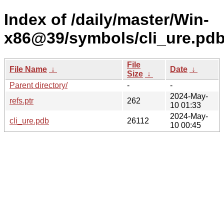
Index of /daily/master/Win-
x86@39/symbols/cli_ure.p
File
File Name
↓
Date
↓
Size
↓
Parent directory/
-
-
2024-May-
refs.ptr
262
10 01:33
2024-May-
cli_ure.pdb
26112
10 00:45