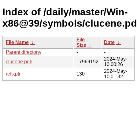
Index of /daily/master/Win-
x86@39/symbols/clucene.p
File
File Name
↓
Date
↓
Size
↓
Parent directory/
-
-
2024-May-
clucene.pdb
17969152
10 00:26
2024-May-
refs.ptr
130
10 01:32