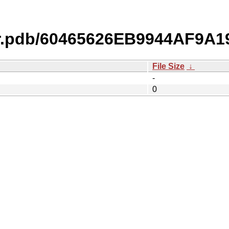
r.pdb/60465626EB9944AF9A1
File Size
↓
-
0