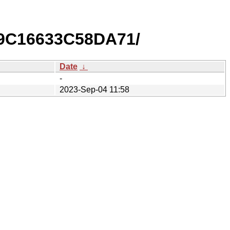
9C16633C58DA71/
Date
↓
-
2023-Sep-04 11:58