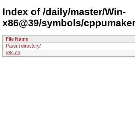
Index of /daily/master/Win-
x86@39/symbols/cppumake
File Name
↓
Parent directory/
refs.ptr