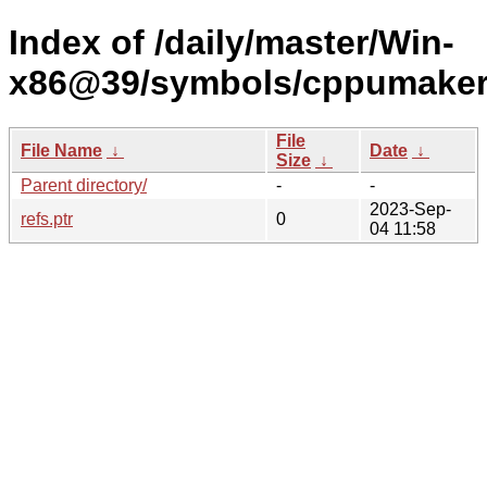
Index of /daily/master/Win-
x86@39/symbols/cppumake
File
File Name
↓
Date
↓
Size
↓
Parent directory/
-
-
2023-Sep-
refs.ptr
0
04 11:58