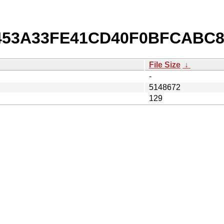
b/453A33FE41CD40F0BFCABC
File Size
↓
-
5148672
129