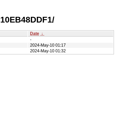
810EB48DDF1/
Date
↓
-
2024-May-10 01:17
2024-May-10 01:32