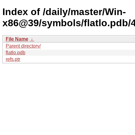
Index of /daily/master/Win-
x86@39/symbols/flatlo.pd
File Name
↓
Parent directory/
flatlo.pdb
refs.ptr