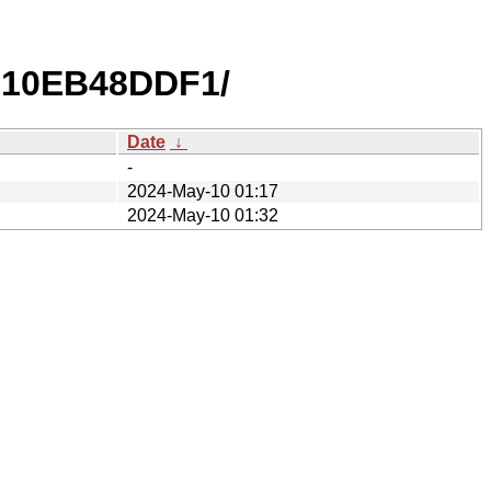
810EB48DDF1/
Date
↓
-
2024-May-10 01:17
2024-May-10 01:32