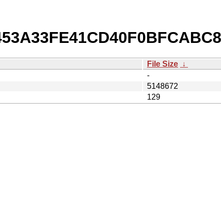
b/453A33FE41CD40F0BFCABC
File Size
↓
-
5148672
129