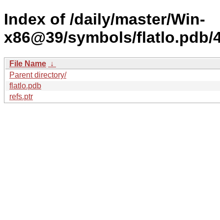
Index of /daily/master/Win-
x86@39/symbols/flatlo.pd
File Name
↓
Parent directory/
flatlo.pdb
refs.ptr