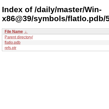
Index of /daily/master/Win-
x86@39/symbols/flatlo.pd
File Name
↓
Parent directory/
flatlo.pdb
refs.ptr