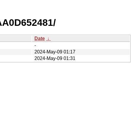
AA0D652481/
Date
↓
-
2024-May-09 01:17
2024-May-09 01:31