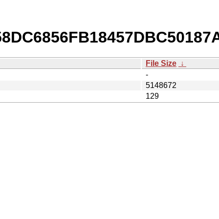
b/58DC6856FB18457DBC50187
File Size
↓
-
5148672
129