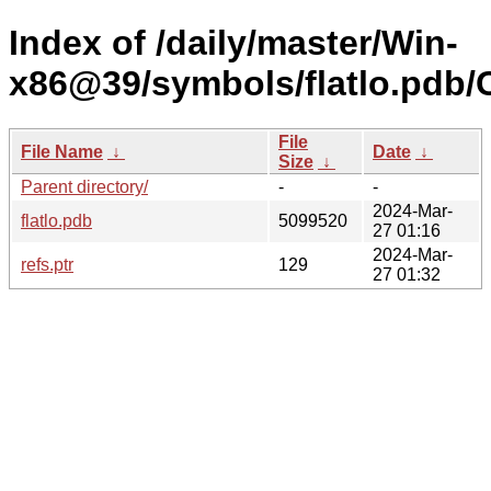
Index of /daily/master/Win-
x86@39/symbols/flatlo.pd
File
File Name
↓
Date
↓
Size
↓
Parent directory/
-
-
2024-Mar-
flatlo.pdb
5099520
27 01:16
2024-Mar-
refs.ptr
129
27 01:32