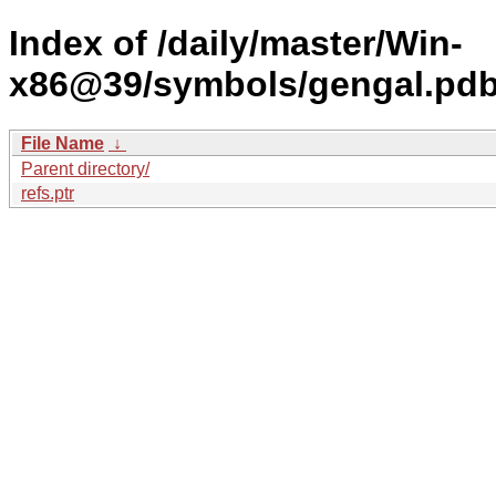
Index of /daily/master/Win-
x86@39/symbols/gengal.p
File Name
↓
Parent directory/
refs.ptr