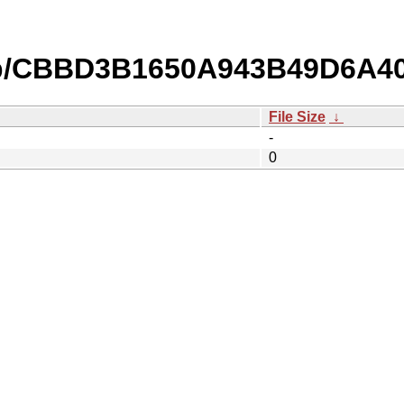
db/CBBD3B1650A943B49D6A4
File Size
↓
-
0