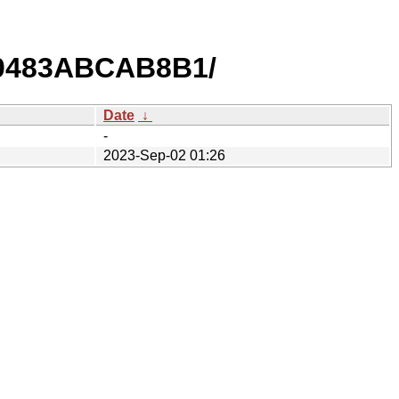
0483ABCAB8B1/
Date
↓
-
2023-Sep-02 01:26