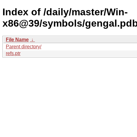
Index of /daily/master/Win-
x86@39/symbols/gengal.p
File Name
↓
Parent directory/
refs.ptr