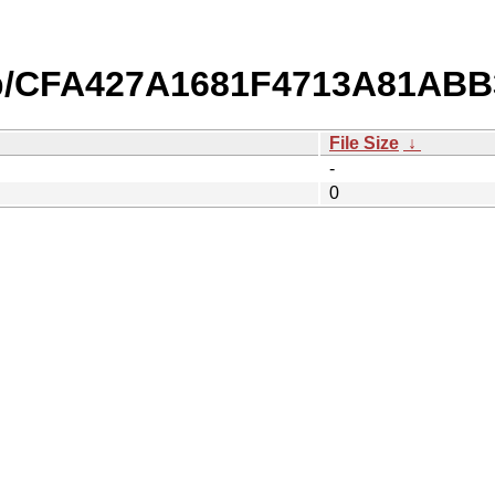
db/CFA427A1681F4713A81AB
File Size
↓
-
0