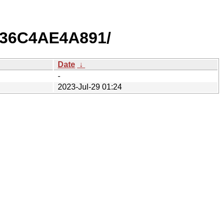
B36C4AE4A891/
Date
↓
-
2023-Jul-29 01:24