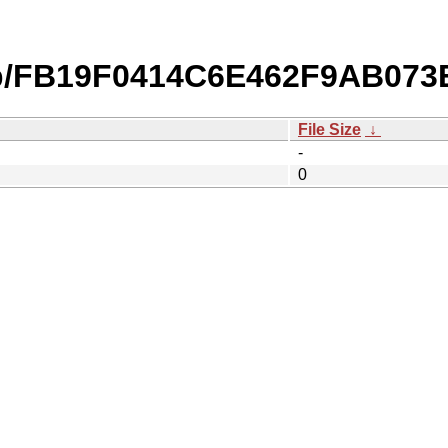
db/FB19F0414C6E462F9AB07
File Size
↓
-
0