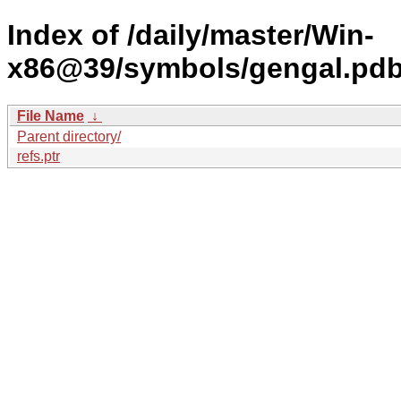
Index of /daily/master/Win-
x86@39/symbols/gengal.p
File Name
↓
Parent directory/
refs.ptr