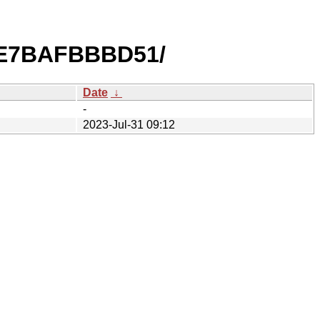
3E7BAFBBBD51/
Date
↓
-
2023-Jul-31 09:12