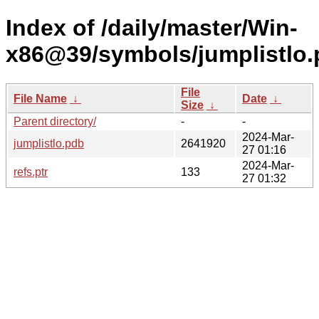
Index of /daily/master/Win-
x86@39/symbols/jumplistl
File
File Name
↓
Date
↓
Size
↓
Parent directory/
-
-
2024-Mar-
jumplistlo.pdb
2641920
27 01:16
2024-Mar-
refs.ptr
133
27 01:32