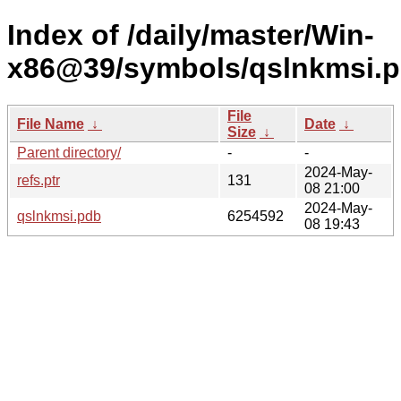
Index of /daily/master/Win-
x86@39/symbols/qslnkmsi
File
File Name
↓
Date
↓
Size
↓
Parent directory/
-
-
2024-May-
refs.ptr
131
08 21:00
2024-May-
qslnkmsi.pdb
6254592
08 19:43