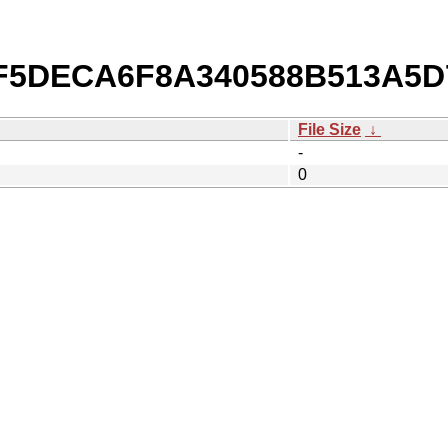
/0F5DECA6F8A340588B513A5
File Size
↓
-
0