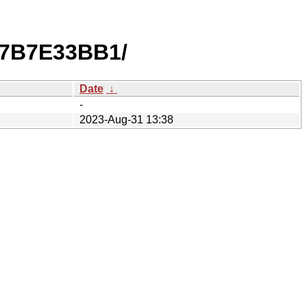
D7B7E33BB1/
Date
↓
-
2023-Aug-31 13:38