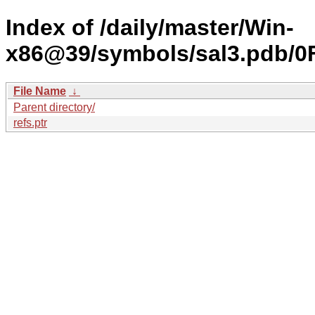
Index of /daily/master/Win-
x86@39/symbols/sal3.pdb
File Name
↓
Parent directory/
refs.ptr