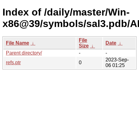
Index of /daily/master/Win-
x86@39/symbols/sal3.pdb
File
File Name
↓
Date
↓
Size
↓
Parent directory/
-
-
2023-Sep-
refs.ptr
0
06 01:25