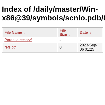
Index of /daily/master/Win-
x86@39/symbols/scnlo.pd
File
File Name
↓
Date
↓
Size
↓
Parent directory/
-
-
2023-Sep-
refs.ptr
0
06 01:25