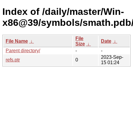
Index of /daily/master/Win-
x86@39/symbols/smath.pd
File
File Name
↓
Date
↓
Size
↓
Parent directory/
-
-
2023-Sep-
refs.ptr
0
15 01:24