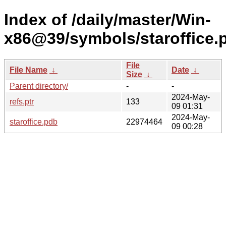
Index of /daily/master/Win-
x86@39/symbols/staroffic
File
File Name
↓
Date
↓
Size
↓
Parent directory/
-
-
2024-May-
refs.ptr
133
09 01:31
2024-May-
staroffice.pdb
22974464
09 00:28