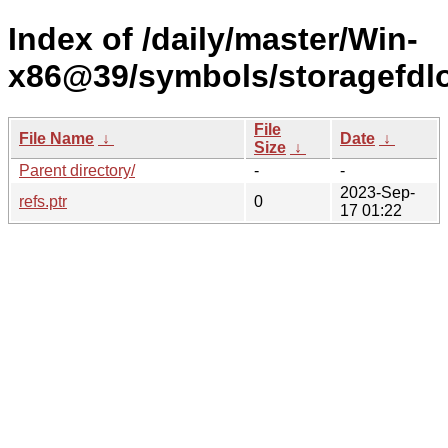
Index of /daily/master/Win-
x86@39/symbols/storagefd
File
File Name
↓
Date
↓
Size
↓
Parent directory/
-
-
2023-Sep-
refs.ptr
0
17 01:22