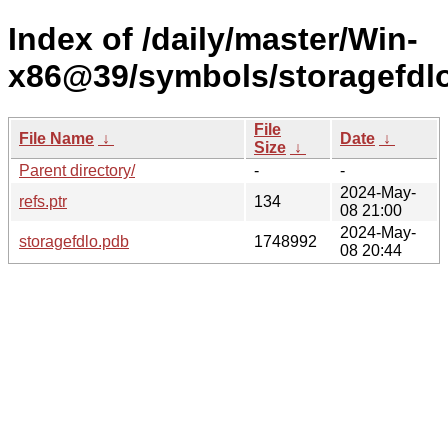
Index of /daily/master/Win-
x86@39/symbols/storagefd
File
File Name
↓
Date
↓
Size
↓
Parent directory/
-
-
2024-May-
refs.ptr
134
08 21:00
2024-May-
storagefdlo.pdb
1748992
08 20:44