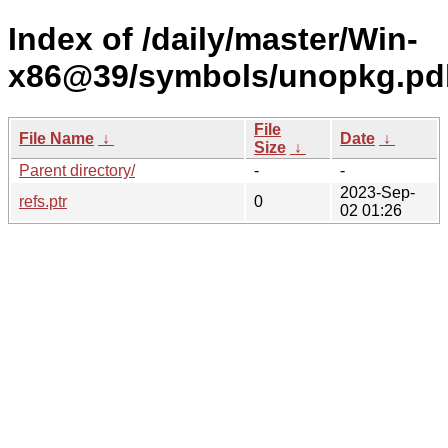
Index of /daily/master/Win-
x86@39/symbols/unopkg.pd
File
File Name
↓
Date
↓
Size
↓
Parent directory/
-
-
2023-Sep-
refs.ptr
0
02 01:26