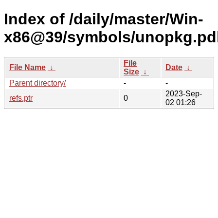
Index of /daily/master/Win-
x86@39/symbols/unopkg.pd
File
File Name
↓
Date
↓
Size
↓
Parent directory/
-
-
2023-Sep-
refs.ptr
0
02 01:26