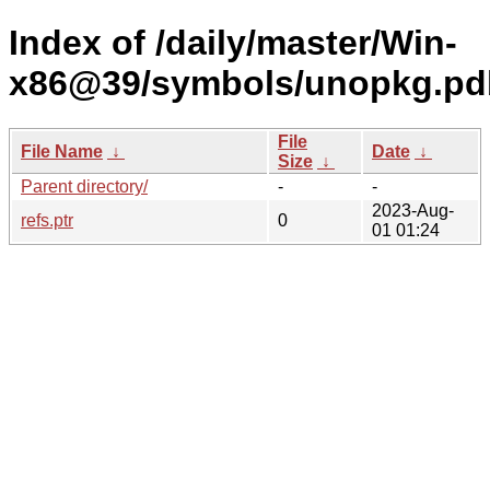
Index of /daily/master/Win-
x86@39/symbols/unopkg.p
File
File Name
↓
Date
↓
Size
↓
Parent directory/
-
-
2023-Aug-
refs.ptr
0
01 01:24