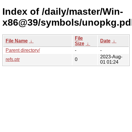
Index of /daily/master/Win-
x86@39/symbols/unopkg.p
File
File Name
↓
Date
↓
Size
↓
Parent directory/
-
-
2023-Aug-
refs.ptr
0
01 01:24