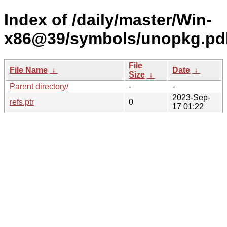
Index of /daily/master/Win-
x86@39/symbols/unopkg.p
File
File Name
↓
Date
↓
Size
↓
Parent directory/
-
-
2023-Sep-
refs.ptr
0
17 01:22