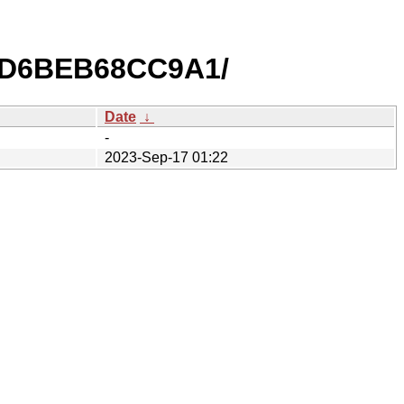
1D6BEB68CC9A1/
Date
↓
-
2023-Sep-17 01:22