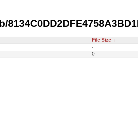
db/8134C0DD2DFE4758A3BD
File Size
↓
-
0