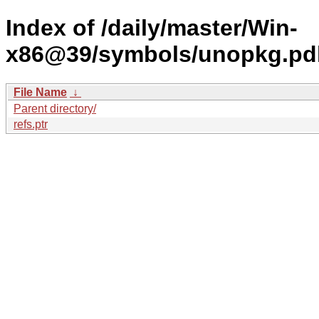
Index of /daily/master/Win-
x86@39/symbols/unopkg.p
File Name
↓
Parent directory/
refs.ptr