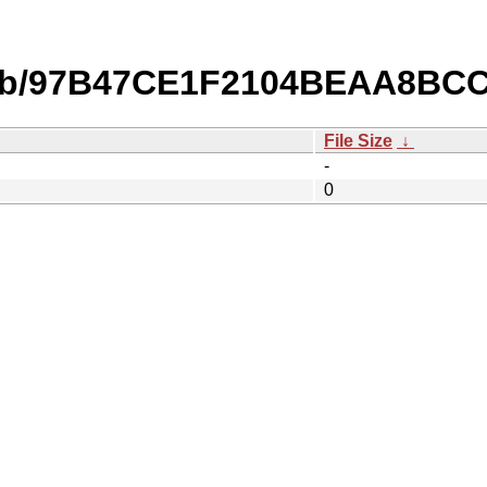
db/97B47CE1F2104BEAA8BC
File Size
↓
-
0