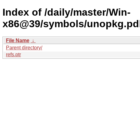
Index of /daily/master/Win-
x86@39/symbols/unopkg.p
File Name
↓
Parent directory/
refs.ptr