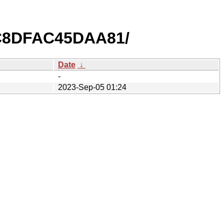
C8DFAC45DAA81/
Date
↓
-
2023-Sep-05 01:24