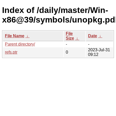
Index of /daily/master/Win-
x86@39/symbols/unopkg.p
File
File Name
↓
Date
↓
Size
↓
Parent directory/
-
-
2023-Jul-31
refs.ptr
0
09:12