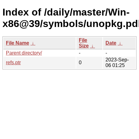
Index of /daily/master/Win-
x86@39/symbols/unopkg.p
File
File Name
↓
Date
↓
Size
↓
Parent directory/
-
-
2023-Sep-
refs.ptr
0
06 01:25