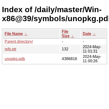
Index of /daily/master/Win-
x86@39/symbols/unopkg.p
File
File Name
↓
Date
↓
Size
↓
Parent directory/
-
-
2024-May-
refs.ptr
132
11 01:31
2024-May-
unopkg.pdb
4386816
11 00:26