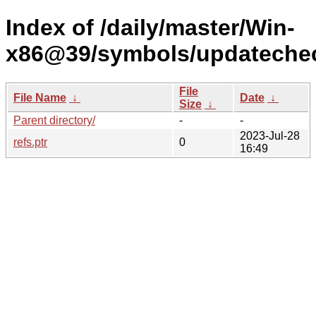
Index of /daily/master/Win-
x86@39/symbols/updateche
File
File Name
↓
Date
↓
Size
↓
Parent directory/
-
-
2023-Jul-28
refs.ptr
0
16:49